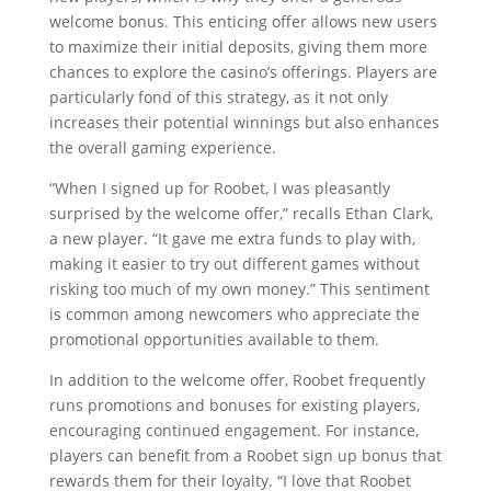
welcome bonus. This enticing offer allows new users
to maximize their initial deposits, giving them more
chances to explore the casino’s offerings. Players are
particularly fond of this strategy, as it not only
increases their potential winnings but also enhances
the overall gaming experience.
“When I signed up for Roobet, I was pleasantly
surprised by the welcome offer,” recalls Ethan Clark,
a new player. “It gave me extra funds to play with,
making it easier to try out different games without
risking too much of my own money.” This sentiment
is common among newcomers who appreciate the
promotional opportunities available to them.
In addition to the welcome offer, Roobet frequently
runs promotions and bonuses for existing players,
encouraging continued engagement. For instance,
players can benefit from a Roobet sign up bonus that
rewards them for their loyalty. “I love that Roobet