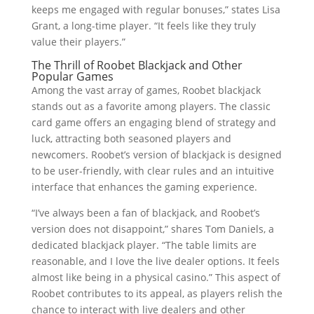
keeps me engaged with regular bonuses,” states Lisa
Grant, a long-time player. “It feels like they truly
value their players.”
The Thrill of Roobet Blackjack and Other
Popular Games
Among the vast array of games, Roobet blackjack
stands out as a favorite among players. The classic
card game offers an engaging blend of strategy and
luck, attracting both seasoned players and
newcomers. Roobet’s version of blackjack is designed
to be user-friendly, with clear rules and an intuitive
interface that enhances the gaming experience.
“I’ve always been a fan of blackjack, and Roobet’s
version does not disappoint,” shares Tom Daniels, a
dedicated blackjack player. “The table limits are
reasonable, and I love the live dealer options. It feels
almost like being in a physical casino.” This aspect of
Roobet contributes to its appeal, as players relish the
chance to interact with live dealers and other