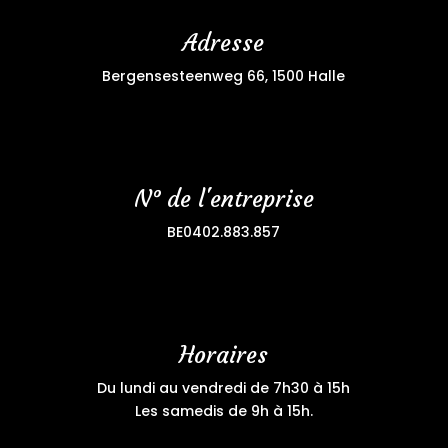
Adresse
Bergensesteenweg 66, 1500 Halle
N° de l'entreprise
BE0402.883.857
Horaires
Du lundi au vendredi de 7h30 à 15h
Les samedis de 9h à 15h.