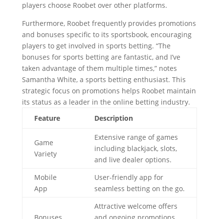
players choose Roobet over other platforms.
Furthermore, Roobet frequently provides promotions
and bonuses specific to its sportsbook, encouraging
players to get involved in sports betting. “The
bonuses for sports betting are fantastic, and I’ve
taken advantage of them multiple times,” notes
Samantha White, a sports betting enthusiast. This
strategic focus on promotions helps Roobet maintain
its status as a leader in the online betting industry.
Feature
Description
Extensive range of games
Game
including blackjack, slots,
Variety
and live dealer options.
Mobile
User-friendly app for
App
seamless betting on the go.
Attractive welcome offers
Bonuses
and ongoing promotions