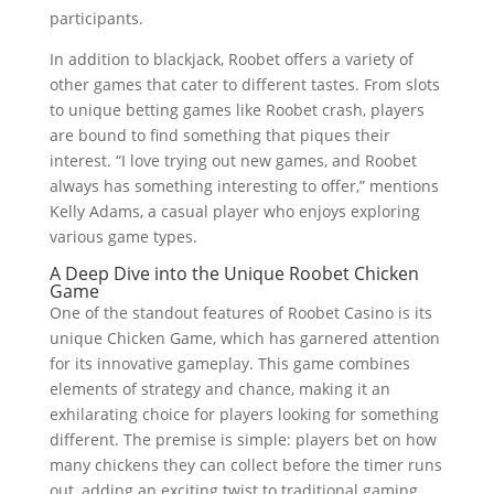
participants.
In addition to blackjack, Roobet offers a variety of
other games that cater to different tastes. From slots
to unique betting games like Roobet crash, players
are bound to find something that piques their
interest. “I love trying out new games, and Roobet
always has something interesting to offer,” mentions
Kelly Adams, a casual player who enjoys exploring
various game types.
A Deep Dive into the Unique Roobet Chicken
Game
One of the standout features of Roobet Casino is its
unique Chicken Game, which has garnered attention
for its innovative gameplay. This game combines
elements of strategy and chance, making it an
exhilarating choice for players looking for something
different. The premise is simple: players bet on how
many chickens they can collect before the timer runs
out, adding an exciting twist to traditional gaming.