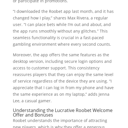
or participate in promotions.
“I downloaded the Roobet app last month, and it has
changed how I play,” shares Max Rivera, a regular
user. “I can place bets while I’m out and about, and
the app runs smoothly without any glitches.” This
seamless functionality is crucial in a fast-paced
gambling environment where every second counts.
Moreover, the app offers the same features as the
desktop version, including secure login options and
access to customer support. This consistency
reassures players that they can enjoy the same level
of service regardless of the device they are using. “I
appreciate that I can log in from my phone and have
the same experience as on my laptop,” adds Jenna
Lee, a casual gamer.
Understanding the Lucrative Roobet Welcome
Offer and Bonuses
Roobet understands the importance of attracting
new players, which is why they offer a generous