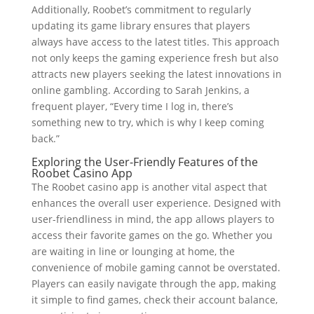
Additionally, Roobet’s commitment to regularly
updating its game library ensures that players
always have access to the latest titles. This approach
not only keeps the gaming experience fresh but also
attracts new players seeking the latest innovations in
online gambling. According to Sarah Jenkins, a
frequent player, “Every time I log in, there’s
something new to try, which is why I keep coming
back.”
Exploring the User-Friendly Features of the
Roobet Casino App
The Roobet casino app is another vital aspect that
enhances the overall user experience. Designed with
user-friendliness in mind, the app allows players to
access their favorite games on the go. Whether you
are waiting in line or lounging at home, the
convenience of mobile gaming cannot be overstated.
Players can easily navigate through the app, making
it simple to find games, check their account balance,