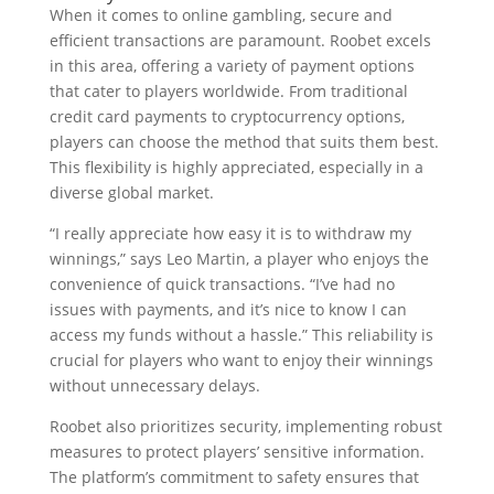
When it comes to online gambling, secure and
efficient transactions are paramount. Roobet excels
in this area, offering a variety of payment options
that cater to players worldwide. From traditional
credit card payments to cryptocurrency options,
players can choose the method that suits them best.
This flexibility is highly appreciated, especially in a
diverse global market.
“I really appreciate how easy it is to withdraw my
winnings,” says Leo Martin, a player who enjoys the
convenience of quick transactions. “I’ve had no
issues with payments, and it’s nice to know I can
access my funds without a hassle.” This reliability is
crucial for players who want to enjoy their winnings
without unnecessary delays.
Roobet also prioritizes security, implementing robust
measures to protect players’ sensitive information.
The platform’s commitment to safety ensures that