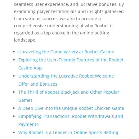
seamless user experience, and lucrative bonuses. By
examining player testimonials and insights gathered
from various sources, we aim to provide a
comprehensive understanding of why Roobet is
regarded as a top choice in the online betting
landscape.
Unraveling the Game Variety at Roobet Casino
Exploring the User-Friendly Features of the Roobet
Casino App
Understanding the Lucrative Roobet Welcome
Offer and Bonuses
The Thrill of Roobet Blackjack and Other Popular
Games
A Deep Dive into the Unique Roobet Chicken Game
Simplifying Transactions: Roobet Withdrawals and
Payments
Why Roobet is a Leader in Online Sports Betting