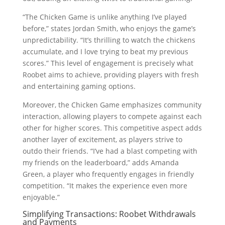
“The Chicken Game is unlike anything I’ve played
before,” states Jordan Smith, who enjoys the game’s
unpredictability. “It’s thrilling to watch the chickens
accumulate, and I love trying to beat my previous
scores.” This level of engagement is precisely what
Roobet aims to achieve, providing players with fresh
and entertaining gaming options.
Moreover, the Chicken Game emphasizes community
interaction, allowing players to compete against each
other for higher scores. This competitive aspect adds
another layer of excitement, as players strive to
outdo their friends. “I’ve had a blast competing with
my friends on the leaderboard,” adds Amanda
Green, a player who frequently engages in friendly
competition. “It makes the experience even more
enjoyable.”
Simplifying Transactions: Roobet Withdrawals
and Payments