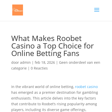
What Makes Roobet
Casino a Top Choice for
Online Betting Fans
door
admin
|
feb 18, 2026
|
Geen onderdeel van een
categorie
|
0 Reacties
In the vibrant world of online betting,
roobet casino
has emerged as a premier destination for gambling
enthusiasts. This article delves into the key factors
that contribute to Roobet’s rising popularity among
players, including its diverse game offerings,