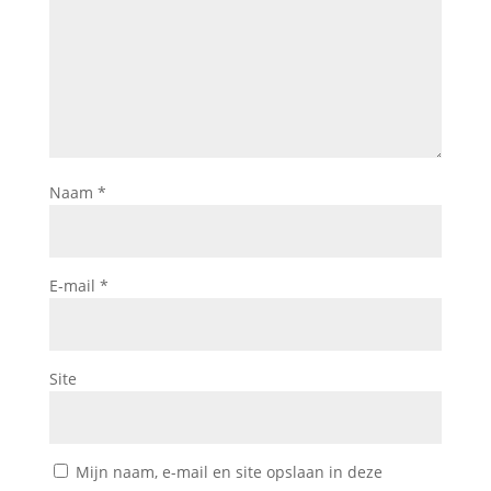
Naam
*
E-mail
*
Site
Mijn naam, e-mail en site opslaan in deze