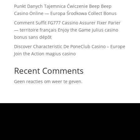
Punkt Danych Tajemnica Ćwiczenie Beep Beep
Casino Online — Europa Środkowa Collect Bonus
Comment Suffit FG777 Cassino Assurer Fixer Parier
— territoire français Enjoy the Game julius casino
bonus sans dépôt
Discover Characteristic De PoneClub Casino – Europe
Join the Action magius casino
Recent Comments
Geen reacties om weer te geven.