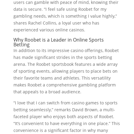
users can gamble with peace of mind, knowing their
data is secure. “I feel safe using Roobet for my
gambling needs, which is something I value highly,”
shares Rachel Collins, a loyal user who has
experienced various online casinos.
Why Roobet is a Leader in Online Sports
Betting
In addition to its impressive casino offerings, Roobet
has made significant strides in the sports betting
arena. The Roobet sportsbook features a wide array
of sporting events, allowing players to place bets on
their favorite teams and athletes. This versatility
makes Roobet a comprehensive gambling platform
that appeals to a broad audience.
“I love that I can switch from casino games to sports
betting seamlessly,” remarks David Brown, a multi-
faceted player who enjoys both aspects of Roobet.
“It’s convenient to have everything in one place.” This
convenience is a significant factor in why many