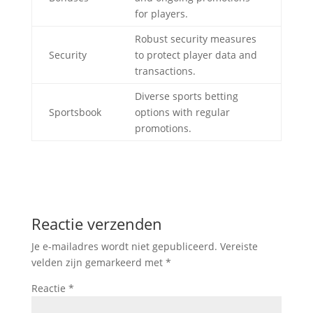
for players.
Robust security measures
Security
to protect player data and
transactions.
Diverse sports betting
Sportsbook
options with regular
promotions.
Reactie verzenden
Je e-mailadres wordt niet gepubliceerd.
Vereiste
velden zijn gemarkeerd met
*
Reactie
*