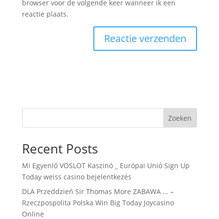
browser voor de volgende keer wanneer ik een
reactie plaats.
Zoeken
Recent Posts
Mi Egyenlő VOSLOT Kaszinó _ Európai Unió Sign Up
Today weiss casino bejelentkezés
DLA Przeddzień Sir Thomas More ZABAWA … –
Rzeczpospolita Polska Win Big Today Joycasino
Online