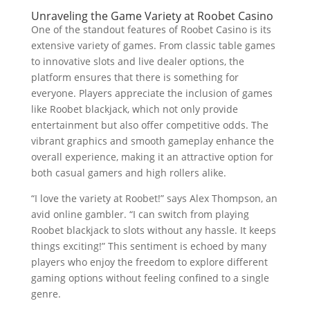
Unraveling the Game Variety at Roobet Casino
One of the standout features of Roobet Casino is its
extensive variety of games. From classic table games
to innovative slots and live dealer options, the
platform ensures that there is something for
everyone. Players appreciate the inclusion of games
like Roobet blackjack, which not only provide
entertainment but also offer competitive odds. The
vibrant graphics and smooth gameplay enhance the
overall experience, making it an attractive option for
both casual gamers and high rollers alike.
“I love the variety at Roobet!” says Alex Thompson, an
avid online gambler. “I can switch from playing
Roobet blackjack to slots without any hassle. It keeps
things exciting!” This sentiment is echoed by many
players who enjoy the freedom to explore different
gaming options without feeling confined to a single
genre.