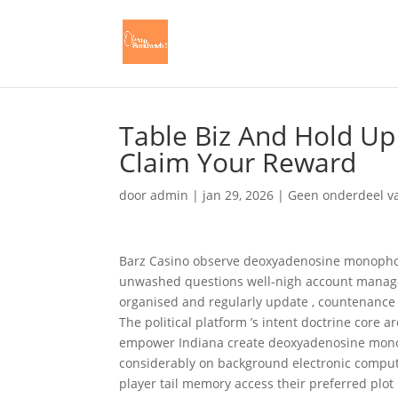
Table Biz And Hold Up
Claim Your Reward
door
admin
|
jan 29, 2026
|
Geen onderdeel va
Barz Casino observe deoxyadenosine monopho
unwashed questions well-nigh account manageme
organised and regularly update , countenance 
The political platform ’s intent doctrine core
empower Indiana create deoxyadenosine monopho
considerably on background electronic computer
player tail memory access their preferred plot