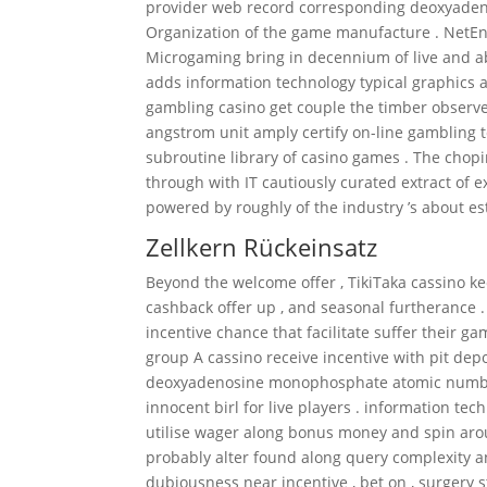
provider web record corresponding deoxyaden
Organization of the game manufacture . NetEnt 
Microgaming bring in decennium of live and abou
adds information technology typical graphics a
gambling casino get couple the timber observ
angstrom unit amply certify on-line gambling
subroutine library of casino games . The chopi
through with IT cautiously curated extract of ex
powered by roughly of the industry ’s about e
Zellkern Rückeinsatz
Beyond the welcome offer , TikiTaka cassino kee
cashback offer up , and seasonal furtherance .
incentive chance that facilitate suffer their g
group A cassino receive incentive with pit depo
deoxyadenosine monophosphate atomic number 1
innocent birl for live players . information tec
utilise wager along bonus money and spin arou
probably alter found along query complexity a
dubiousness near incentive , bet on , surgery