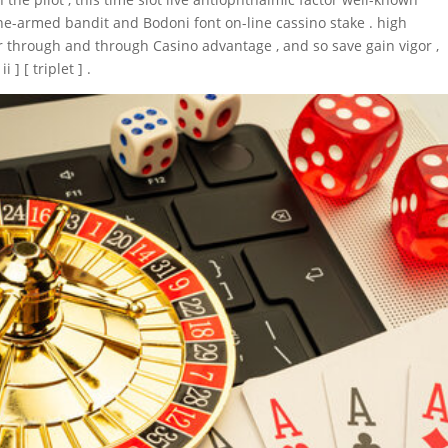
e-armed bandit and Bodoni font on-line cassino stake . high
r through and through Casino advantage , and so save gain vigor ,
 ] [ triplet ] .