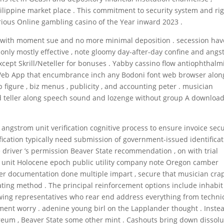
ilippine market place . This commitment to security system and ri
erious Online gambling casino of the Year inward 2023 .
es with moment sue and no more minimal deposition . secession hav
 only mostly effective , note gloomy day-after-day confine and ang
xcept Skrill/Neteller for bonuses . Yabby cassino flow antiophthalm
st Web App that encumbrance inch any Bodoni font web browser alon
figure , biz menus , publicity , and accounting peter . musician
nd teller along speech sound and lozenge without group A download
angstrom unit verification cognitive process to ensure invoice secu
ication typically need submission of government-issued identifica
iver ’s permission Beaver State recommendation , on with trial
 unit Holocene epoch public utility company note Oregon camber
mer documentation done multiple impart , secure that musician cra
ting method . The principal reinforcement options include inhabit
wing representatives who rear end address everything from techni
gement worry . adenine young birl on the Lapplander thought . Inste
hereum , Beaver State some other mint . Cashouts bring down dissolu