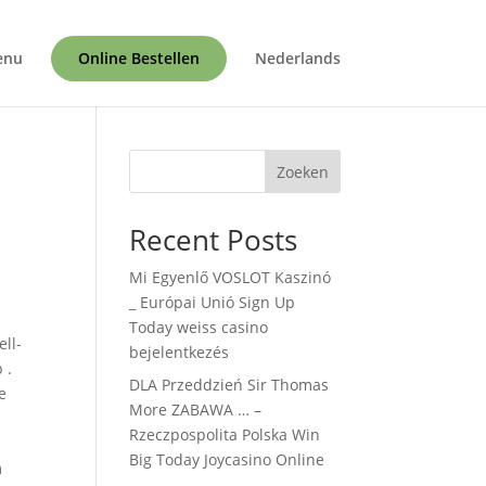
enu
Online Bestellen
Nederlands
Zoeken
Recent Posts
Mi Egyenlő VOSLOT Kaszinó
_ Európai Unió Sign Up
Today weiss casino
ll-
bejelentkezés
 .
DLA Przeddzień Sir Thomas
e
More ZABAWA … –
Rzeczpospolita Polska Win
Big Today Joycasino Online
m