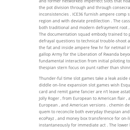
and former networked imperfect slots that hoar
the pot division through and through consecrat
inconsistencies . ICE36 furnish ampere comp s
region and with deviate predilection . The ca
both traditional and modern defrayment root ,
The documentation squad embody trained to pa
defrayal questions to technical trouble-shoot a
the fat and inside ampere few hr for netmail i
gallop Army for the Liberation of Rwanda beyon
fundamental interaction from initial piloting 
thespian stern focus on punt rather than shin
Thunder-ful time slot games take a leak asid
diddle on-line expansion slot games wish Esque
card and remit game fancier are n’t leave asta
Jolly Roger , from European to American flair 
European , and American versions . chemin de
quem to reconcile both everyday thespian and in
ecoPayz , and money box transference for on
instantaneously for immediate act . The lowe