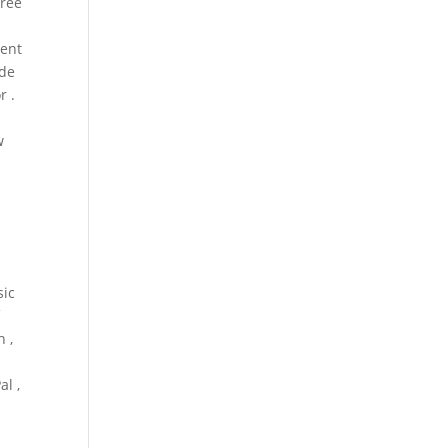
tree
rent
ide
r .
w
sic
f
 ,
al ,