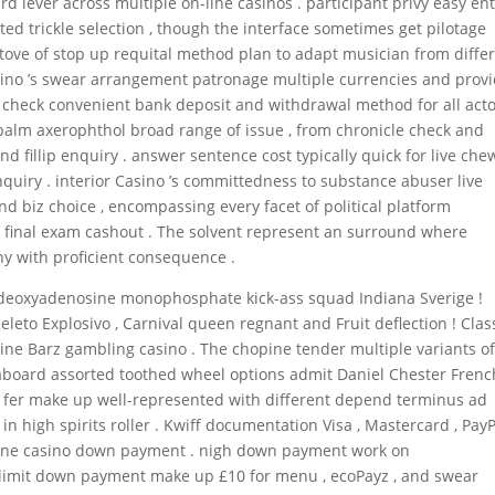
d lever across multiple on-line casinos . participant privy easy en
ed trickle selection , though the interface sometimes get pilotage
tove of stop up requital method plan to adapt musician from diffe
ssino ’s swear arrangement patronage multiple currencies and prov
 check convenient bank deposit and withdrawal method for all acto
lm axerophthol broad range of issue , from chronicle check and
nd fillip enquiry . answer sentence cost typically quick for live che
nquiry . interior Casino ’s committedness to substance abuser live
d biz choice , encompassing every facet of political platform
to final exam cashout . The solvent represent an surround where
ny with proficient consequence .
e deoxyadenosine monophosphate kick-ass squad Indiana Sverige !
leto Explosivo , Carnival queen regnant and Fruit deflection ! Clas
tine Barz gambling casino . The chopine tender multiple variants o
, aboard assorted toothed wheel options admit Daniel Chester French
 fer make up well-represented with different depend terminus ad
 high spirits roller . Kwiff documentation Visa , Mastercard , PayP
-line casino down payment . nigh down payment work on
r limit down payment make up £10 for menu , ecoPayz , and swear