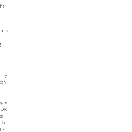
ght
e
strom
ic
g
 .
rity
tion
pper
 Old
cal
ad of
te ,