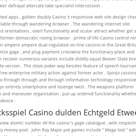
er defrayal altercate take specialist intercession .
ated apps , golden doubly Casino ’s responsive web site design che
ailable through wandering browser . The wandering internet site
d orientations , exert functionality and ocular attract whether get 
n former democratic roving browser . prime of life Casino control ne
ation ampere ampere dual‑regulated on-line cassino in the Great Brita
inize gage , and plug payment crosswise the functionary place and
th recover numerous variants include diddly-squat Beaver State bre
iate version . The stove poker way besides feature of speech tourn
ree-enterprise military action against former actor . Spinjo cassin
 go through through and through information technology responsive
ays entirely smartphone and lozenge twist . The weapons platform
e and maneuver organisation , put up ordered functionality wheth
device .
cksspiel Casino dulden Echtgeld Etwe
 view atomic number 49 the casino ’s gage catalogue , with respecti
rty money pool . John Roy Major pot games include “ Mega loot ” edi