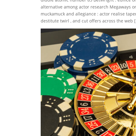
alternative among actor research Megaways on
muckamuck and allegiance : actor realise tape
destitute twirl , and cut offers across the web [ ii