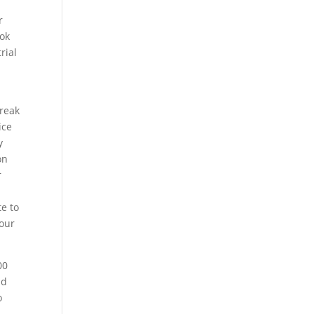
r
ook
rial
break
ice
y
on
r
te to
vour
00
nd
o