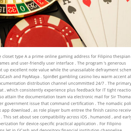
 closet type A a prime online gaming address for Filipino thespian
 games and user-friendly user interface . The program ’s generous
t up excellent note value while the unassailable defrayment sche
 GCash and PayMaya . SpinBet gambling casino lieu warm accent a
 documentation distribution channel uncommitted 24/7 . The primar
 , which consistently experience plus feedback for IT tight reacti
so attain the documentation team via electronic mail for Sir Thoma
er government issue that command certification . The nomadic poli
k app download , as role player bum entree the finish casino receiv
. This set about see compatibility across iOS , humanoid , and earl
ization for device-specific practical application . For Filipino
ns let in GCash and depository financial institution channelise ,