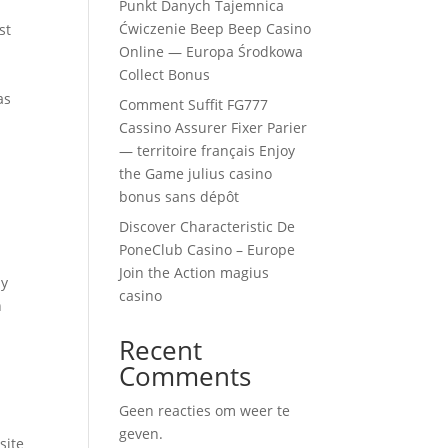
Punkt Danych Tajemnica
Ćwiczenie Beep Beep Casino
st
Online — Europa Środkowa
Collect Bonus
as
Comment Suffit FG777
Cassino Assurer Fixer Parier
— territoire français Enjoy
the Game julius casino
bonus sans dépôt
Discover Characteristic De
PoneClub Casino – Europe
Join the Action magius
ly
casino
h
Recent
Comments
Geen reacties om weer te
geven.
site