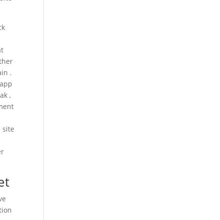
ck
at
ther
in .
 app
ak ,
ament
o
 site
er
et
ve
tion