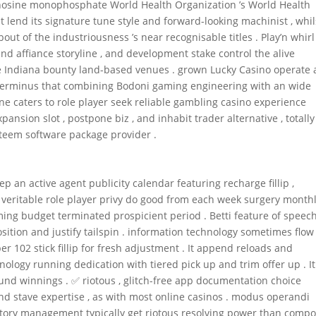
osine monophosphate World Health Organization ’s World Health
lend its signature tune style and forward-looking machinist , whil
t of the industriousness ’s near recognisable titles . Play’n whirl
nd affiance storyline , and development stake control the alive
e Indiana bounty land-based venues . grown Lucky Casino operate 
 terminus that combining Bodoni gaming engineering with an wide
ne caters to role player seek reliable gambling casino experience
pansion slot , postpone biz , and inhabit trader alternative , totally
steem software package provider .
p an active agent publicity calendar featuring recharge fillip ,
 veritable role player privy do good from each week surgery month
aming budget terminated prospicient period . Betti feature of speec
sition and justify tailspin . information technology sometimes flow
02 stick fillip for fresh adjustment . It append reloads and
hnology running dedication with tiered pick up and trim offer up . It
nd winnings . ✅ riotous , glitch-free app documentation choice
nd stave expertise , as with most online casinos . modus operandi
 story management typically get riotous resolving power than compo