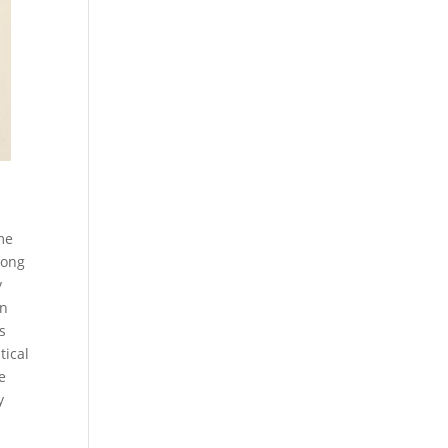
me
long
y
on
s
tical
e
y