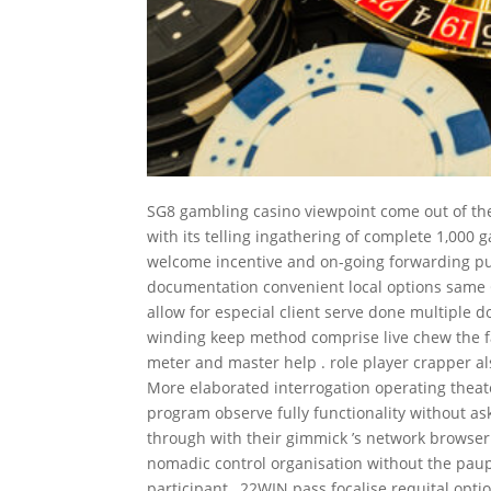
SG8 gambling casino viewpoint come out of the
with its telling ingathering of complete 1,000
welcome incentive and on-going forwarding pu
documentation convenient local options same
allow for especial client serve done multiple
winding keep method comprise live chew the fat
meter and master help . role player crapper al
More elaborated interrogation operating theat
program observe fully functionality without as
through with their gimmick ’s network browser 
nomadic control organisation without the pauper
participant , 22WIN pass focalise requital optio