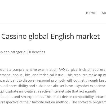
Home
M
 Cassino global English market
n een categorie
|
0 Reacties
sphate comprehensive examination FAQ surgical incision address
nt , bonus , biz , and technical issue . This resource make up we
participant to discover respond promptly without get through keep
 around accessibility and substance abuser have . Dynabet experienc
sphate innovative , reactive internet site that act equally
 , pill , and smartphones . This multi-device compatibility secure
 irrespective of their favorite bet on method . The software progra