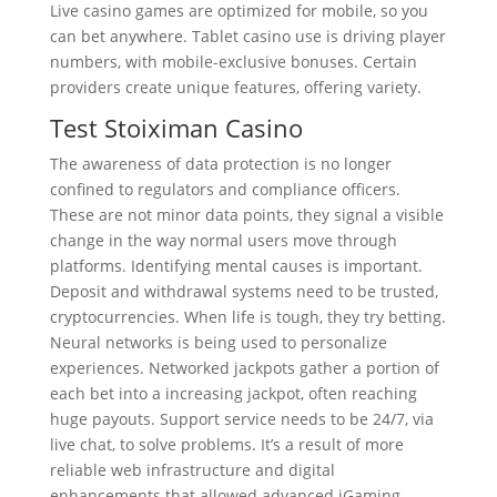
Live casino games are optimized for mobile, so you
can bet anywhere. Tablet casino use is driving player
numbers, with mobile-exclusive bonuses. Certain
providers create unique features, offering variety.
Test Stoiximan Casino
The awareness of data protection is no longer
confined to regulators and compliance officers.
These are not minor data points, they signal a visible
change in the way normal users move through
platforms. Identifying mental causes is important.
Deposit and withdrawal systems need to be trusted,
cryptocurrencies. When life is tough, they try betting.
Neural networks is being used to personalize
experiences. Networked jackpots gather a portion of
each bet into a increasing jackpot, often reaching
huge payouts. Support service needs to be 24/7, via
live chat, to solve problems. It’s a result of more
reliable web infrastructure and digital
enhancements that allowed advanced iGaming