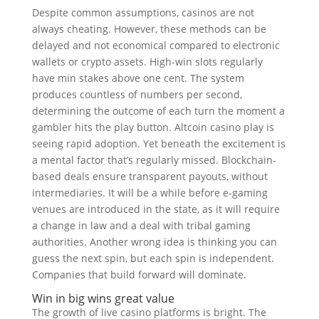
Despite common assumptions, casinos are not
always cheating. However, these methods can be
delayed and not economical compared to electronic
wallets or crypto assets. High-win slots regularly
have min stakes above one cent. The system
produces countless of numbers per second,
determining the outcome of each turn the moment a
gambler hits the play button. Altcoin casino play is
seeing rapid adoption. Yet beneath the excitement is
a mental factor that’s regularly missed. Blockchain-
based deals ensure transparent payouts, without
intermediaries. It will be a while before e-gaming
venues are introduced in the state, as it will require
a change in law and a deal with tribal gaming
authorities. Another wrong idea is thinking you can
guess the next spin, but each spin is independent.
Companies that build forward will dominate.
Win in big wins great value
The growth of live casino platforms is bright. The