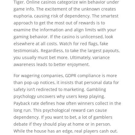
Tiger. Online casinos categorize win behavior under
game info. The excitement of the unknown creates
euphoria, causing risk of dependency. The smartest
approach to get the most out of rewards is to
examine the information and align limits with your
gaming behavior. If the casino is unlicensed, look
elsewhere at all costs. Watch for red flags, fake
testimonials. Regardless, to take the largest payouts,
you usually must bet more. Ultimately, variance
awareness leads to better enjoyment.
For wagering companies, GDPR compliance is more
than pop-up notices, it insists that personal data for
safety isn’t redirected to marketing. Gambling
psychology uncovers why users keep playing.
Payback rate defines how often winners collect in the
long run. This psychological reward can cause
dependency. If you want to bet, a lot of gamblers
debate if they should play at home or in person.
While the house has an edge, real players cash out.