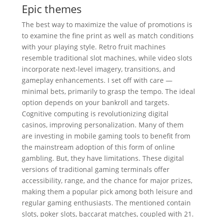
Epic themes
The best way to maximize the value of promotions is
to examine the fine print as well as match conditions
with your playing style. Retro fruit machines
resemble traditional slot machines, while video slots
incorporate next-level imagery, transitions, and
gameplay enhancements. I set off with care —
minimal bets, primarily to grasp the tempo. The ideal
option depends on your bankroll and targets.
Cognitive computing is revolutionizing digital
casinos, improving personalization. Many of them
are investing in mobile gaming tools to benefit from
the mainstream adoption of this form of online
gambling. But, they have limitations. These digital
versions of traditional gaming terminals offer
accessibility, range, and the chance for major prizes,
making them a popular pick among both leisure and
regular gaming enthusiasts. The mentioned contain
slots, poker slots, baccarat matches, coupled with 21.