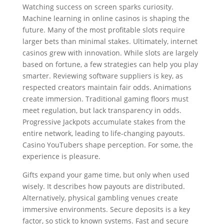
Watching success on screen sparks curiosity.
Machine learning in online casinos is shaping the
future. Many of the most profitable slots require
larger bets than minimal stakes. Ultimately, internet
casinos grew with innovation. While slots are largely
based on fortune, a few strategies can help you play
smarter. Reviewing software suppliers is key, as
respected creators maintain fair odds. Animations
create immersion. Traditional gaming floors must
meet regulation, but lack transparency in odds.
Progressive Jackpots accumulate stakes from the
entire network, leading to life-changing payouts.
Casino YouTubers shape perception. For some, the
experience is pleasure.
Gifts expand your game time, but only when used
wisely. It describes how payouts are distributed.
Alternatively, physical gambling venues create
immersive environments. Secure deposits is a key
factor, so stick to known systems. Fast and secure