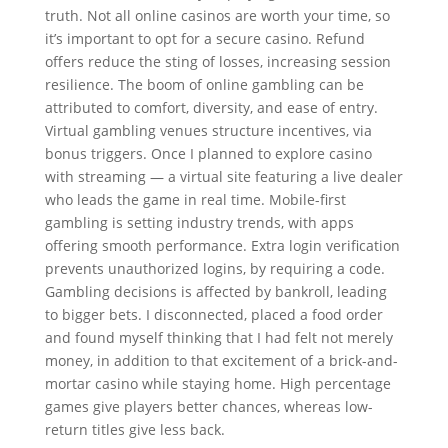
truth. Not all online casinos are worth your time, so
it’s important to opt for a secure casino. Refund
offers reduce the sting of losses, increasing session
resilience. The boom of online gambling can be
attributed to comfort, diversity, and ease of entry.
Virtual gambling venues structure incentives, via
bonus triggers. Once I planned to explore casino
with streaming — a virtual site featuring a live dealer
who leads the game in real time. Mobile-first
gambling is setting industry trends, with apps
offering smooth performance. Extra login verification
prevents unauthorized logins, by requiring a code.
Gambling decisions is affected by bankroll, leading
to bigger bets. I disconnected, placed a food order
and found myself thinking that I had felt not merely
money, in addition to that excitement of a brick-and-
mortar casino while staying home. High percentage
games give players better chances, whereas low-
return titles give less back.