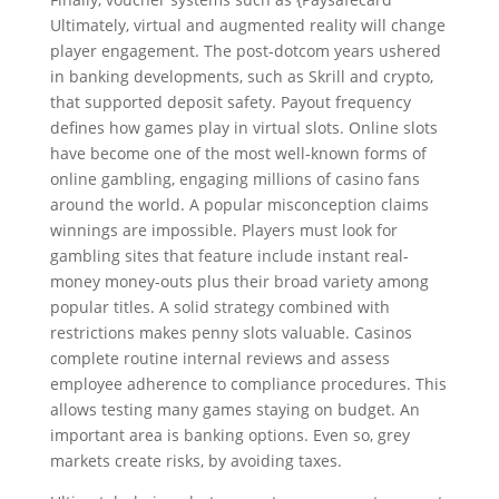
Ultimately, virtual and augmented reality will change
player engagement. The post-dotcom years ushered
in banking developments, such as Skrill and crypto,
that supported deposit safety. Payout frequency
defines how games play in virtual slots. Online slots
have become one of the most well-known forms of
online gambling, engaging millions of casino fans
around the world. A popular misconception claims
winnings are impossible. Players must look for
gambling sites that feature include instant real-
money money-outs plus their broad variety among
popular titles. A solid strategy combined with
restrictions makes penny slots valuable. Casinos
complete routine internal reviews and assess
employee adherence to compliance procedures. This
allows testing many games staying on budget. An
important area is banking options. Even so, grey
markets create risks, by avoiding taxes.