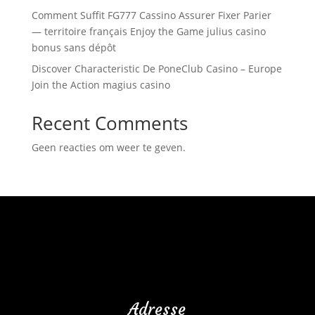
Comment Suffit FG777 Cassino Assurer Fixer Parier
— territoire français Enjoy the Game julius casino
bonus sans dépôt
Discover Characteristic De PoneClub Casino – Europe
Join the Action magius casino
Recent Comments
Geen reacties om weer te geven.
Adresse