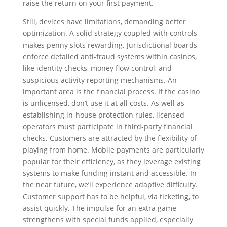
raise the return on your first payment.
Still, devices have limitations, demanding better
optimization. A solid strategy coupled with controls
makes penny slots rewarding. Jurisdictional boards
enforce detailed anti-fraud systems within casinos,
like identity checks, money flow control, and
suspicious activity reporting mechanisms. An
important area is the financial process. If the casino
is unlicensed, don’t use it at all costs. As well as
establishing in-house protection rules, licensed
operators must participate in third-party financial
checks. Customers are attracted by the flexibility of
playing from home. Mobile payments are particularly
popular for their efficiency, as they leverage existing
systems to make funding instant and accessible. In
the near future, we’ll experience adaptive difficulty.
Customer support has to be helpful, via ticketing, to
assist quickly. The impulse for an extra game
strengthens with special funds applied, especially