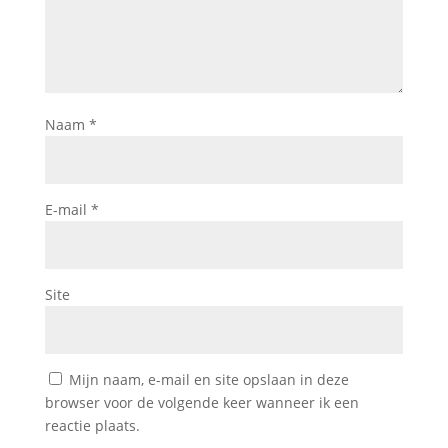
Naam
*
E-mail
*
Site
Mijn naam, e-mail en site opslaan in deze
browser voor de volgende keer wanneer ik een
reactie plaats.