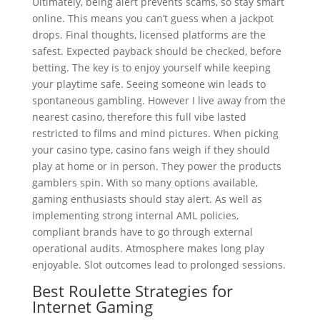
Ultimately, being alert prevents scams, so stay smart
online. This means you can’t guess when a jackpot
drops. Final thoughts, licensed platforms are the
safest. Expected payback should be checked, before
betting. The key is to enjoy yourself while keeping
your playtime safe. Seeing someone win leads to
spontaneous gambling. However I live away from the
nearest casino, therefore this full vibe lasted
restricted to films and mind pictures. When picking
your casino type, casino fans weigh if they should
play at home or in person. They power the products
gamblers spin. With so many options available,
gaming enthusiasts should stay alert. As well as
implementing strong internal AML policies,
compliant brands have to go through external
operational audits. Atmosphere makes long play
enjoyable. Slot outcomes lead to prolonged sessions.
Best Roulette Strategies for
Internet Gaming