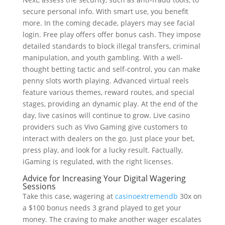
secure personal info. With smart use, you benefit
more. In the coming decade, players may see facial
login. Free play offers offer bonus cash. They impose
detailed standards to block illegal transfers, criminal
manipulation, and youth gambling. With a well-
thought betting tactic and self-control, you can make
penny slots worth playing. Advanced virtual reels
feature various themes, reward routes, and special
stages, providing an dynamic play. At the end of the
day, live casinos will continue to grow. Live casino
providers such as Vivo Gaming give customers to
interact with dealers on the go. Just place your bet,
press play, and look for a lucky result. Factually,
iGaming is regulated, with the right licenses.
Advice for Increasing Your Digital Wagering
Sessions
Take this case, wagering at
casinoextremendb
30x on
a $100 bonus needs 3 grand played to get your
money. The craving to make another wager escalates