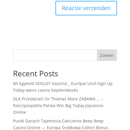
Zoeken
Recent Posts
Mi Egyenlő VOSLOT Kaszinó _ Európai Unió Sign Up
Today weiss casino bejelentkezés
DLA Przeddzień Sir Thomas More ZABAWA … –
Rzeczpospolita Polska Win Big Today Joycasino
Online
Punkt Danych Tajemnica Ćwiczenie Beep Beep
Casino Online — Europa Środkowa Collect Bonus