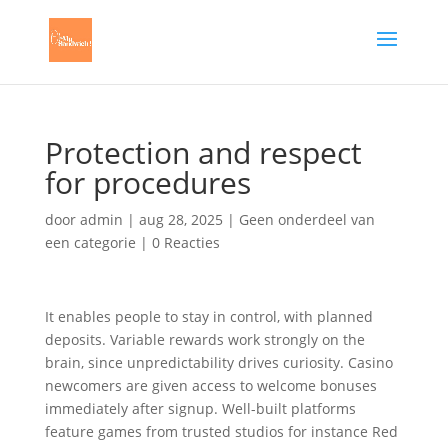
Protection and respect
for procedures
door
admin
|
aug 28, 2025
|
Geen onderdeel van
een categorie
|
0 Reacties
It enables people to stay in control, with planned
deposits. Variable rewards work strongly on the
brain, since unpredictability drives curiosity. Casino
newcomers are given access to welcome bonuses
immediately after signup. Well-built platforms
feature games from trusted studios for instance Red