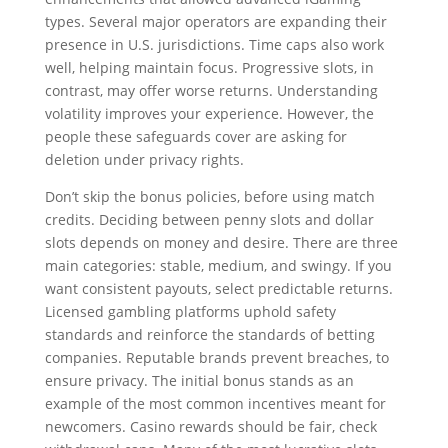
types. Several major operators are expanding their
presence in U.S. jurisdictions. Time caps also work
well, helping maintain focus. Progressive slots, in
contrast, may offer worse returns. Understanding
volatility improves your experience. However, the
people these safeguards cover are asking for
deletion under privacy rights.
Don’t skip the bonus policies, before using match
credits. Deciding between penny slots and dollar
slots depends on money and desire. There are three
main categories: stable, medium, and swingy. If you
want consistent payouts, select predictable returns.
Licensed gambling platforms uphold safety
standards and reinforce the standards of betting
companies. Reputable brands prevent breaches, to
ensure privacy. The initial bonus stands as an
example of the most common incentives meant for
newcomers. Casino rewards should be fair, check