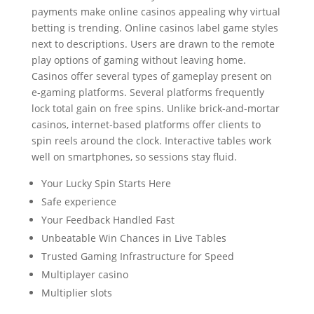
payments make online casinos appealing why virtual
betting is trending. Online casinos label game styles
next to descriptions. Users are drawn to the remote
play options of gaming without leaving home.
Casinos offer several types of gameplay present on
e-gaming platforms. Several platforms frequently
lock total gain on free spins. Unlike brick-and-mortar
casinos, internet-based platforms offer clients to
spin reels around the clock. Interactive tables work
well on smartphones, so sessions stay fluid.
Your Lucky Spin Starts Here
Safe experience
Your Feedback Handled Fast
Unbeatable Win Chances in Live Tables
Trusted Gaming Infrastructure for Speed
Multiplayer casino
Multiplier slots