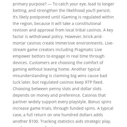
primary purpose? — To catch your eye, lead to longer
betting, and strengthen the likelihood you’ll persist.
It’s likely postponed until iGaming is regulated within
the region, because it will take a constitutional
revision and approval from local tribal casinos. A key
factor is withdrawal policy. However, brick-and-
mortar casinos create immersive environments. Live-
stream game creators including Pragmatic Live
empower bettors to engage in real time through
devices. Customers are choosing the comfort of
gaming without leaving home. Another typical
misunderstanding is claiming big wins cause bad
luck later, but regulated casinos keep RTP fixed.
Choosing between penny slots and dollar slots
depends on money and preference. Casinos that
partner widely support every playstyle. Bonus spins
increase game trials, through funded spins. A typical
case, a full return on one hundred dollars adds
another $100. Tracking statistics aids strategic play,