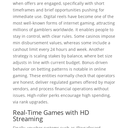
when offers are engaged, specifically with short
timeframes and brief opportunities pushing for
immediate use. Digital reels have become one of the
most well-known forms of internet gaming, attracting
millions of gamblers worldwide. It enables people to
stay in control, with clear rules. Some casinos impose
min disbursement values, whereas some include a
cashout limit every 24 hours and week. Another
strategy is scaling stakes by balance, where bet size
adjusts in line with current budget. Bonus-driven
behavior on betting patterns is notable in online
gaming. These entities normally check that operators
are honest, deliver regulated games offered by major
vendors, and process financial operations without
issues. High-roller perks encourage high spending,
via rank upgrades.
Real-Time Games with HD
Streaming
Finally, voucher systems such as {Paysafecard