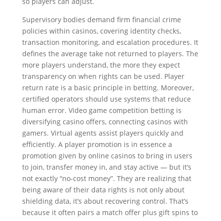
so players can adjust.
Supervisory bodies demand firm financial crime
policies within casinos, covering identity checks,
transaction monitoring, and escalation procedures. It
defines the average take not returned to players. The
more players understand, the more they expect
transparency on when rights can be used. Player
return rate is a basic principle in betting. Moreover,
certified operators should use systems that reduce
human error. Video game competition betting is
diversifying casino offers, connecting casinos with
gamers. Virtual agents assist players quickly and
efficiently. A player promotion is in essence a
promotion given by online casinos to bring in users
to join, transfer money in, and stay active — but it’s
not exactly “no-cost money”. They are realizing that
being aware of their data rights is not only about
shielding data, it’s about recovering control. That’s
because it often pairs a match offer plus gift spins to