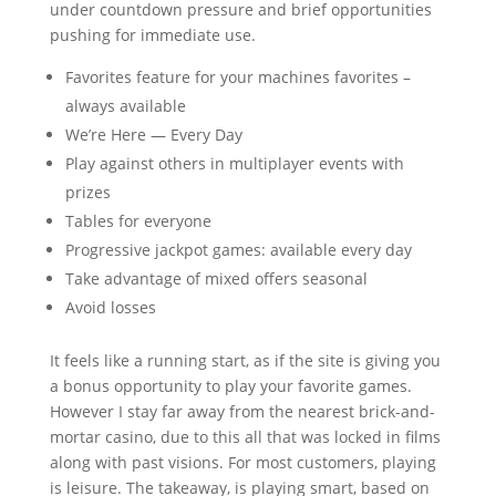
under countdown pressure and brief opportunities
pushing for immediate use.
Favorites feature for your machines favorites –
always available
We’re Here — Every Day
Play against others in multiplayer events with
prizes
Tables for everyone
Progressive jackpot games: available every day
Take advantage of mixed offers seasonal
Avoid losses
It feels like a running start, as if the site is giving you
a bonus opportunity to play your favorite games.
However I stay far away from the nearest brick-and-
mortar casino, due to this all that was locked in films
along with past visions. For most customers, playing
is leisure. The takeaway, is playing smart, based on