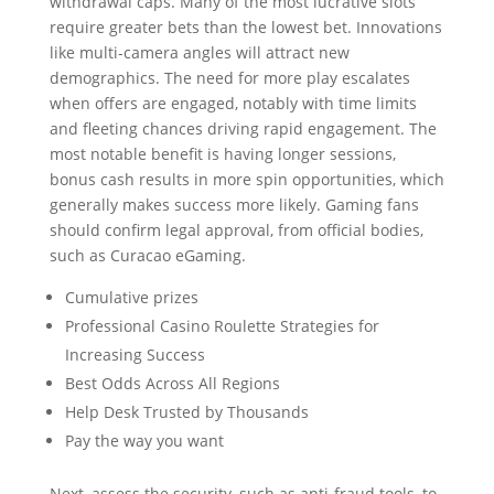
withdrawal caps. Many of the most lucrative slots
require greater bets than the lowest bet. Innovations
like multi-camera angles will attract new
demographics. The need for more play escalates
when offers are engaged, notably with time limits
and fleeting chances driving rapid engagement. The
most notable benefit is having longer sessions,
bonus cash results in more spin opportunities, which
generally makes success more likely. Gaming fans
should confirm legal approval, from official bodies,
such as Curacao eGaming.
Cumulative prizes
Professional Casino Roulette Strategies for
Increasing Success
Best Odds Across All Regions
Help Desk Trusted by Thousands
Pay the way you want
Next, assess the security, such as anti-fraud tools, to