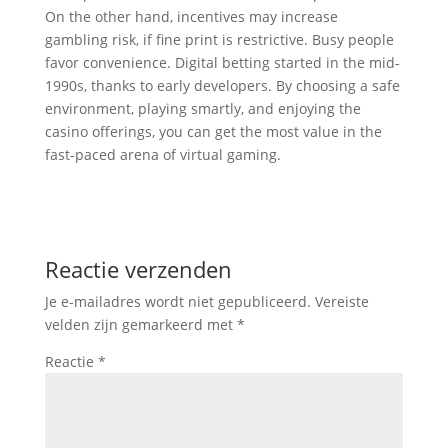
On the other hand, incentives may increase
gambling risk, if fine print is restrictive. Busy people
favor convenience. Digital betting started in the mid-
1990s, thanks to early developers. By choosing a safe
environment, playing smartly, and enjoying the
casino offerings, you can get the most value in the
fast-paced arena of virtual gaming.
Reactie verzenden
Je e-mailadres wordt niet gepubliceerd.
Vereiste
velden zijn gemarkeerd met
*
Reactie
*