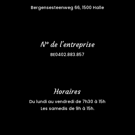
Bergensesteenweg 66, 1500 Halle
N° de l'entreprise
BE0402.883.857
Horaires
Du lundi au vendredi de 7h30 à 15h
Les samedis de 9h à 15h.