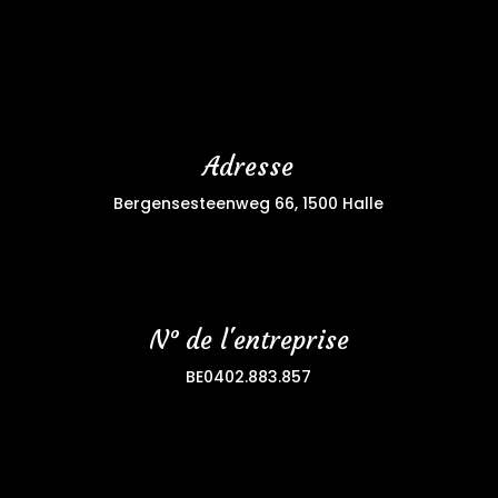
Adresse
Bergensesteenweg 66, 1500 Halle
N° de l'entreprise
BE0402.883.857