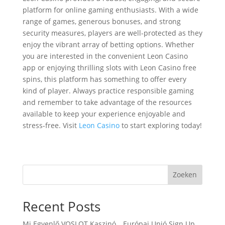
platform for online gaming enthusiasts. With a wide
range of games, generous bonuses, and strong
security measures, players are well-protected as they
enjoy the vibrant array of betting options. Whether
you are interested in the convenient Leon Casino
app or enjoying thrilling slots with Leon Casino free
spins, this platform has something to offer every
kind of player. Always practice responsible gaming
and remember to take advantage of the resources
available to keep your experience enjoyable and
stress-free. Visit
Leon Casino
to start exploring today!
Zoeken
Recent Posts
Mi Egyenlő VOSLOT Kaszinó _ Európai Unió Sign Up