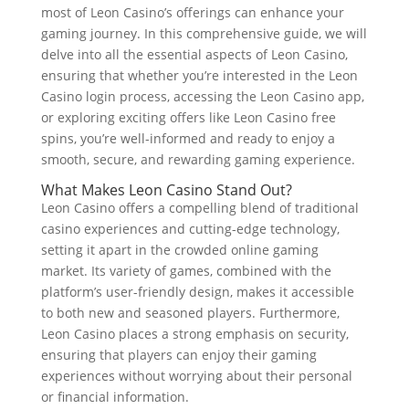
most of Leon Casino’s offerings can enhance your
gaming journey. In this comprehensive guide, we will
delve into all the essential aspects of Leon Casino,
ensuring that whether you’re interested in the Leon
Casino login process, accessing the Leon Casino app,
or exploring exciting offers like Leon Casino free
spins, you’re well-informed and ready to enjoy a
smooth, secure, and rewarding gaming experience.
What Makes Leon Casino Stand Out?
Leon Casino offers a compelling blend of traditional
casino experiences and cutting-edge technology,
setting it apart in the crowded online gaming
market. Its variety of games, combined with the
platform’s user-friendly design, makes it accessible
to both new and seasoned players. Furthermore,
Leon Casino places a strong emphasis on security,
ensuring that players can enjoy their gaming
experiences without worrying about their personal
or financial information.