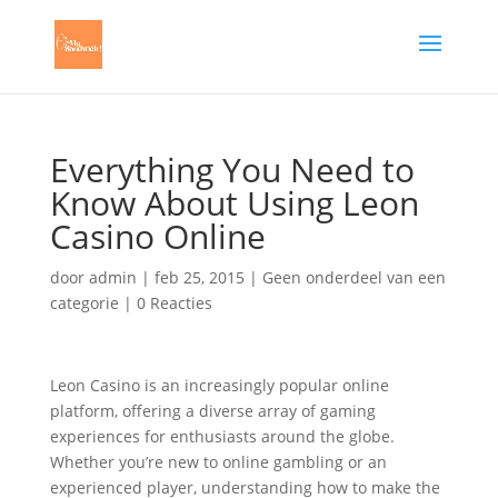
Everything You Need to
Know About Using Leon
Casino Online
door
admin
|
feb 25, 2015
|
Geen onderdeel van een
categorie
|
0 Reacties
Leon Casino is an increasingly popular online
platform, offering a diverse array of gaming
experiences for enthusiasts around the globe.
Whether you’re new to online gambling or an
experienced player, understanding how to make the