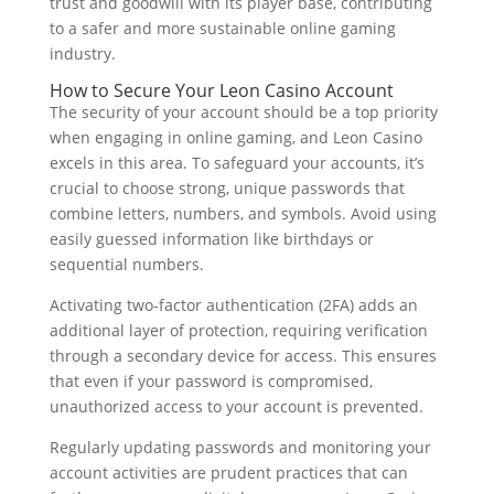
trust and goodwill with its player base, contributing
to a safer and more sustainable online gaming
industry.
How to Secure Your Leon Casino Account
The security of your account should be a top priority
when engaging in online gaming, and Leon Casino
excels in this area. To safeguard your accounts, it’s
crucial to choose strong, unique passwords that
combine letters, numbers, and symbols. Avoid using
easily guessed information like birthdays or
sequential numbers.
Activating two-factor authentication (2FA) adds an
additional layer of protection, requiring verification
through a secondary device for access. This ensures
that even if your password is compromised,
unauthorized access to your account is prevented.
Regularly updating passwords and monitoring your
account activities are prudent practices that can