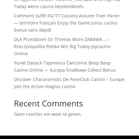
Today weiss casino bejelentkezés
Comment Suffit FG777 Cassino Assurer Fixer Parier
— territoire français Enjoy the Game julius casino
bonus sans dépôt
DLA Przeddzień Sir Thomas More ZABAWA … –
Rzeczpospolita Polska Win Big Today Joycasino
Online
Punkt Danych Tajemnica Ćwiczenie Beep Beep
Casino Online — Europa Środkowa Collect Bonus
Discover Characteristic De PoneClub Casino – Europe
Join the Action magius casino
Recent Comments
Geen reacties om weer te geven.