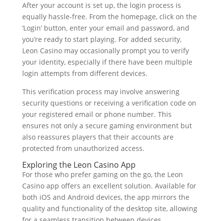
After your account is set up, the login process is
equally hassle-free. From the homepage, click on the
‘Login’ button, enter your email and password, and
you’re ready to start playing. For added security,
Leon Casino may occasionally prompt you to verify
your identity, especially if there have been multiple
login attempts from different devices.
This verification process may involve answering
security questions or receiving a verification code on
your registered email or phone number. This
ensures not only a secure gaming environment but
also reassures players that their accounts are
protected from unauthorized access.
Exploring the Leon Casino App
For those who prefer gaming on the go, the Leon
Casino app offers an excellent solution. Available for
both iOS and Android devices, the app mirrors the
quality and functionality of the desktop site, allowing
for a seamless transition between devices.