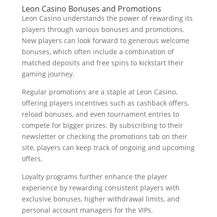
Leon Casino Bonuses and Promotions
Leon Casino understands the power of rewarding its
players through various bonuses and promotions.
New players can look forward to generous welcome
bonuses, which often include a combination of
matched deposits and free spins to kickstart their
gaming journey.
Regular promotions are a staple at Leon Casino,
offering players incentives such as cashback offers,
reload bonuses, and even tournament entries to
compete for bigger prizes. By subscribing to their
newsletter or checking the promotions tab on their
site, players can keep track of ongoing and upcoming
offers.
Loyalty programs further enhance the player
experience by rewarding consistent players with
exclusive bonuses, higher withdrawal limits, and
personal account managers for the VIPs.