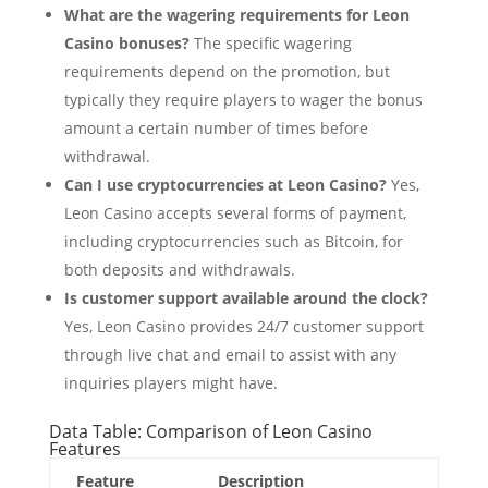
What are the wagering requirements for Leon
Casino bonuses?
The specific wagering
requirements depend on the promotion, but
typically they require players to wager the bonus
amount a certain number of times before
withdrawal.
Can I use cryptocurrencies at Leon Casino?
Yes,
Leon Casino accepts several forms of payment,
including cryptocurrencies such as Bitcoin, for
both deposits and withdrawals.
Is customer support available around the clock?
Yes, Leon Casino provides 24/7 customer support
through live chat and email to assist with any
inquiries players might have.
Data Table: Comparison of Leon Casino
Features
Feature
Description