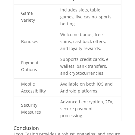
Includes slots, table
Game
games, live casino, sports
Variety
betting.
Welcome bonus, free
Bonuses
spins, cashback offers,
and loyalty rewards.
Supports credit cards, e-
Payment
wallets, bank transfers,
Options
and cryptocurrencies.
Mobile
Available on both iOS and
Accessibility
Android platforms.
Advanced encryption, 2FA,
Security
secure payment
Measures
processing.
Conclusion
Leon Casino provides a robust, engaging, and secure