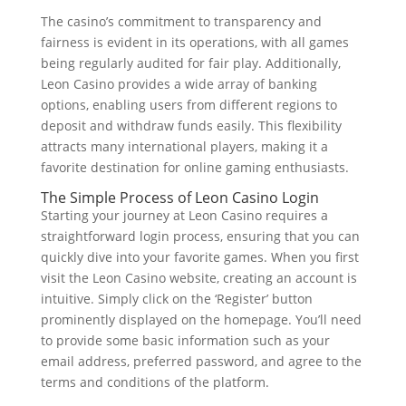
The casino’s commitment to transparency and
fairness is evident in its operations, with all games
being regularly audited for fair play. Additionally,
Leon Casino provides a wide array of banking
options, enabling users from different regions to
deposit and withdraw funds easily. This flexibility
attracts many international players, making it a
favorite destination for online gaming enthusiasts.
The Simple Process of Leon Casino Login
Starting your journey at Leon Casino requires a
straightforward login process, ensuring that you can
quickly dive into your favorite games. When you first
visit the Leon Casino website, creating an account is
intuitive. Simply click on the ‘Register’ button
prominently displayed on the homepage. You’ll need
to provide some basic information such as your
email address, preferred password, and agree to the
terms and conditions of the platform.