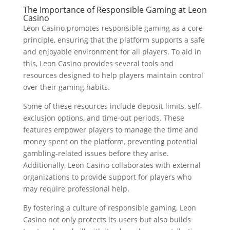
The Importance of Responsible Gaming at Leon
Casino
Leon Casino promotes responsible gaming as a core
principle, ensuring that the platform supports a safe
and enjoyable environment for all players. To aid in
this, Leon Casino provides several tools and
resources designed to help players maintain control
over their gaming habits.
Some of these resources include deposit limits, self-
exclusion options, and time-out periods. These
features empower players to manage the time and
money spent on the platform, preventing potential
gambling-related issues before they arise.
Additionally, Leon Casino collaborates with external
organizations to provide support for players who
may require professional help.
By fostering a culture of responsible gaming, Leon
Casino not only protects its users but also builds