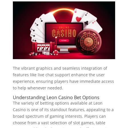
The vibrant graphics and seamless integration of
features like live chat support enhance the user
experience, ensuring players have immediate access
to help whenever needed.
Understanding Leon Casino Bet Options
The variety of betting options available at Leon
Casino is one of its standout features, appealing to a
broad spectrum of gaming interests. Players can
choose from a vast selection of slot games, table