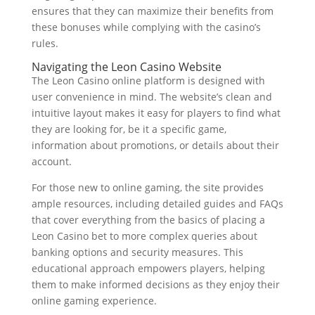
ensures that they can maximize their benefits from
these bonuses while complying with the casino’s
rules.
Navigating the Leon Casino Website
The Leon Casino online platform is designed with
user convenience in mind. The website’s clean and
intuitive layout makes it easy for players to find what
they are looking for, be it a specific game,
information about promotions, or details about their
account.
For those new to online gaming, the site provides
ample resources, including detailed guides and FAQs
that cover everything from the basics of placing a
Leon Casino bet to more complex queries about
banking options and security measures. This
educational approach empowers players, helping
them to make informed decisions as they enjoy their
online gaming experience.