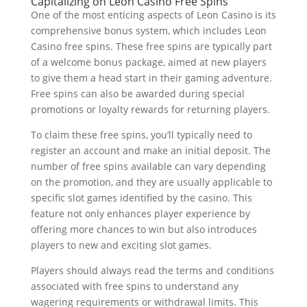
Capitalizing on Leon Casino Free Spins
One of the most enticing aspects of Leon Casino is its
comprehensive bonus system, which includes Leon
Casino free spins. These free spins are typically part
of a welcome bonus package, aimed at new players
to give them a head start in their gaming adventure.
Free spins can also be awarded during special
promotions or loyalty rewards for returning players.
To claim these free spins, you’ll typically need to
register an account and make an initial deposit. The
number of free spins available can vary depending
on the promotion, and they are usually applicable to
specific slot games identified by the casino. This
feature not only enhances player experience by
offering more chances to win but also introduces
players to new and exciting slot games.
Players should always read the terms and conditions
associated with free spins to understand any
wagering requirements or withdrawal limits. This