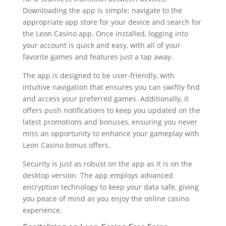
Downloading the app is simple: navigate to the
appropriate app store for your device and search for
the Leon Casino app. Once installed, logging into
your account is quick and easy, with all of your
favorite games and features just a tap away.
The app is designed to be user-friendly, with
intuitive navigation that ensures you can swiftly find
and access your preferred games. Additionally, it
offers push notifications to keep you updated on the
latest promotions and bonuses, ensuring you never
miss an opportunity to enhance your gameplay with
Leon Casino bonus offers.
Security is just as robust on the app as it is on the
desktop version. The app employs advanced
encryption technology to keep your data safe, giving
you peace of mind as you enjoy the online casino
experience.