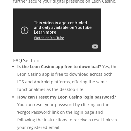
further secure your digital presence on Leon Casino.
FAQ Section
Is the Leon Casino app free to download?
Yes, the
Leon Casino app is free to download across both
iOS and Android platforms, offering the same
functionalities as the desktop site.
How can I reset my Leon Casino login password?
You can reset your password by clicking on the
‘Forgot Password’ link on the login page and
following the instructions to receive a reset link via
your registered email.