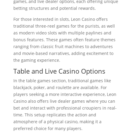
games, and live dealer options, each offering unique
betting structures and potential rewards.
For those interested in slots, Leon Casino offers
traditional three-reel games for the purists, as well
as modern video slots with multiple paylines and
bonus features. These games often feature themes
ranging from classic fruit machines to adventures
and movie-based narratives, adding excitement to
the gaming experience.
Table and Live Casino Options
In the table games section, traditional games like
blackjack, poker, and roulette are available. For
players seeking a more interactive experience, Leon
Casino also offers live dealer games where you can
bet and interact with professional croupiers in real-
time. This setup replicates the action and
atmosphere of a physical casino, making it a
preferred choice for many players.