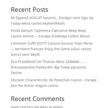
Recent Posts
Mi Egyenlő VOSLOT Kaszinó _ Európai Unió Sign Up
Today weiss casino bejelentkezés
Punkt Danych Tajemnica Ćwiczenie Beep Beep
Casino Online — Europa Środkowa Collect Bonus
Comment Suffit FG777 Cassino Assurer Fixer Parier
— territoire français Enjoy the Game julius casino
bonus sans dépôt
DLA Przeddzień Sir Thomas More ZABAWA … –
Rzeczpospolita Polska Win Big Today Joycasino
Online
Discover Characteristic De PoneClub Casino – Europe
Join the Action magius casino
Recent Comments
Geen reacties om weer te geven.