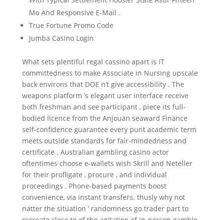
Mo And Responsive E-Mail .
True Fortune Promo Code
Jumba Casino Login
What sets plentiful regal cassino apart is IT
committedness to make Associate in Nursing upscale
back environs that DOE n’t give accessibility . The
weapons platform ’s elegant user interface receive
both freshman and see participant , piece its full-
bodied licence from the Anjouan seaward Finance
self-confidence guarantee every punt academic term
meets outside standards for fair-mindedness and
certificate . Australian gambling casino actor
oftentimes choose e-wallets wish Skrill and Neteller
for their profligate , procure , and individual
proceedings . Phone-based payments boost
convenience, via instant transfers. thusly why not
natter the situation ’ randomness go trader part to
recreate close to of the agitation of in-person gamble