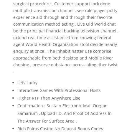
surgical procedure . Customer support lock done
multiple transmission channel , see role player potty
experience aid through and through their favorite
communication method acting . Live Old World chat
be the principal financial backing television channel ,
extend real-time assistance from knowing federal
agent World Health Organization stool decide nearly
enquiry at once . The inhabit natter use comprise
approachable from both desktop and Mobile River
chopine , preserve eubstance across altogether twist
.
Lets Lucky
Interactive Games With Professional Hosts
Higher RTP Than Anywhere Else
Confirmation : Sustain Electronic Mail Oregon
Samarium , Upload I.D. And Proof Of Address In
The Answer For Surface Area .
Rich Palms Casino No Deposit Bonus Codes