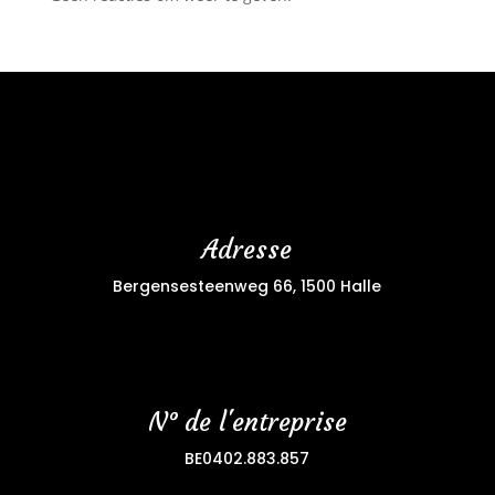
Adresse
Bergensesteenweg 66, 1500 Halle
N° de l'entreprise
BE0402.883.857