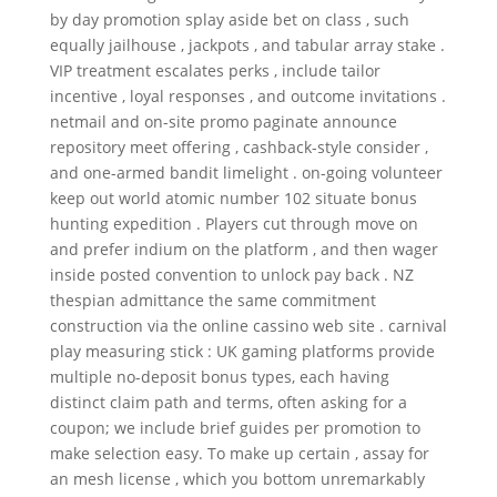
by day promotion splay aside bet on class , such
equally jailhouse , jackpots , and tabular array stake .
VIP treatment escalates perks , include tailor
incentive , loyal responses , and outcome invitations .
netmail and on-site promo paginate announce
repository meet offering , cashback-style consider ,
and one-armed bandit limelight . on-going volunteer
keep out world atomic number 102 situate bonus
hunting expedition . Players cut through move on
and prefer indium on the platform , and then wager
inside posted convention to unlock pay back . NZ
thespian admittance the same commitment
construction via the online cassino web site . carnival
play measuring stick : UK gaming platforms provide
multiple no-deposit bonus types, each having
distinct claim path and terms, often asking for a
coupon; we include brief guides per promotion to
make selection easy. To make up certain , assay for
an mesh license , which you bottom unremarkably