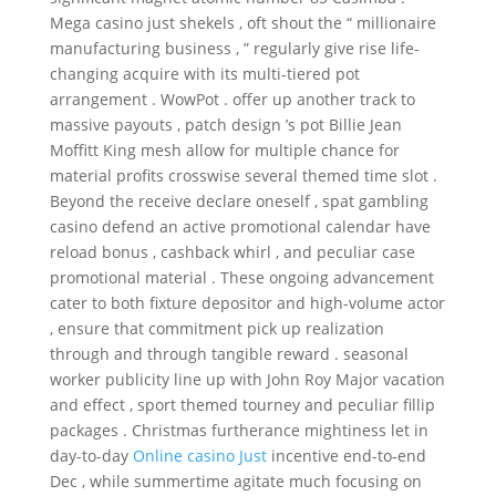
Mega casino just shekels , oft shout the “ millionaire
manufacturing business , ” regularly give rise life-
changing acquire with its multi-tiered pot
arrangement . WowPot . offer up another track to
massive payouts , patch design ’s pot Billie Jean
Moffitt King mesh allow for multiple chance for
material profits crosswise several themed time slot .
Beyond the receive declare oneself , spat gambling
casino defend an active promotional calendar have
reload bonus , cashback whirl , and peculiar case
promotional material . These ongoing advancement
cater to both fixture depositor and high-volume actor
, ensure that commitment pick up realization
through and through tangible reward . seasonal
worker publicity line up with John Roy Major vacation
and effect , sport themed tourney and peculiar fillip
packages . Christmas furtherance mightiness let in
day-to-day
Online casino Just
incentive end-to-end
Dec , while summertime agitate much focusing on