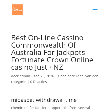
Best On-Line Cassino
Commonwealth Of
Australia For Jackpots
Fortunate Crown Online
casino Just · NZ
door
admin
|
feb 25, 2026
|
Geen onderdeel van een
categorie
|
0 Reacties
midasbet withdrawal time
chemin de fer fancier crapper take from several