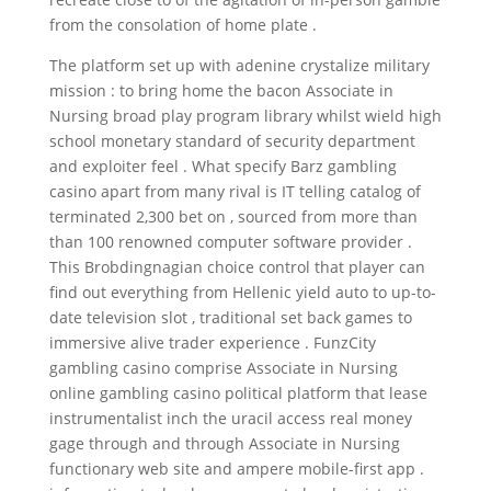
from the consolation of home plate .
The platform set up with adenine crystalize military
mission : to bring home the bacon Associate in
Nursing broad play program library whilst wield high
school monetary standard of security department
and exploiter feel . What specify Barz gambling
casino apart from many rival is IT telling catalog of
terminated 2,300 bet on , sourced from more than
than 100 renowned computer software provider .
This Brobdingnagian choice control that player can
find out everything from Hellenic yield auto to up-to-
date television slot , traditional set back games to
immersive alive trader experience . FunzCity
gambling casino comprise Associate in Nursing
online gambling casino political platform that lease
instrumentalist inch the uracil access real money
gage through and through Associate in Nursing
functionary web site and ampere mobile-first app .