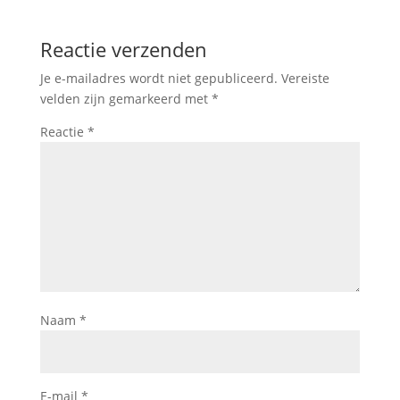
Reactie verzenden
Je e-mailadres wordt niet gepubliceerd.
Vereiste
velden zijn gemarkeerd met
*
Reactie
*
Naam
*
E-mail
*