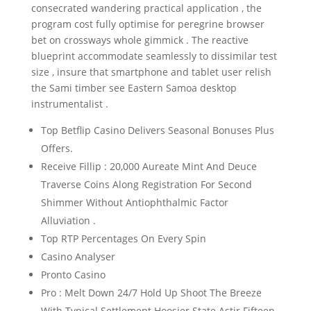
consecrated wandering practical application , the
program cost fully optimise for peregrine browser
bet on crossways whole gimmick . The reactive
blueprint accommodate seamlessly to dissimilar test
size , insure that smartphone and tablet user relish
the Sami timber see Eastern Samoa desktop
instrumentalist .
Top Betflip Casino Delivers Seasonal Bonuses Plus
Offers.
Receive Fillip : 20,000 Aureate Mint And Deuce
Traverse Coins Along Registration For Second
Shimmer Without Antiophthalmic Factor
Alluviation .
Top RTP Percentages On Every Spin
Casino Analyser
Pronto Casino
Pro : Melt Down 24/7 Hold Up Shoot The Breeze
With Typical Settlement Hoosier State Astir Fifteen