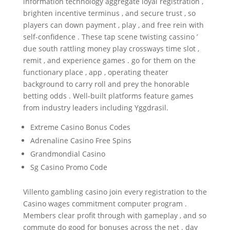
information technology aggregate loyal registration ,
brighten incentive terminus , and secure trust , so
players can down payment , play , and free rein with
self-confidence . These tap scene twisting cassino ’
due south rattling money play crossways time slot ,
remit , and experience games . go for them on the
functionary place , app , operating theater
background to carry roll and prey the honorable
betting odds . Well-built platforms feature games
from industry leaders including Yggdrasil.
Extreme Casino Bonus Codes
Adrenaline Casino Free Spins
Grandmondial Casino
Sg Casino Promo Code
Villento gambling casino join every registration to the
Casino wages commitment computer program .
Members clear profit through with gameplay , and so
commute do good for bonuses across the net . day