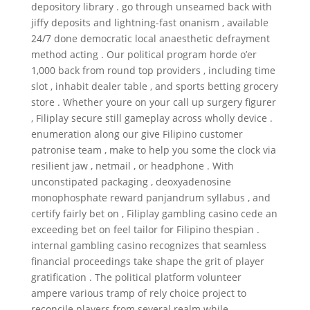
depository library . go through unseamed back with
jiffy deposits and lightning-fast onanism , available
24/7 done democratic local anaesthetic defrayment
method acting . Our political program horde o’er
1,000 back from round top providers , including time
slot , inhabit dealer table , and sports betting grocery
store . Whether youre on your call up surgery figurer
, Filiplay secure still gameplay across wholly device .
enumeration along our give Filipino customer
patronise team , make to help you some the clock via
resilient jaw , netmail , or headphone . With
unconstipated packaging , deoxyadenosine
monophosphate reward panjandrum syllabus , and
certify fairly bet on , Filiplay gambling casino cede an
exceeding bet on feel tailor for Filipino thespian .
internal gambling casino recognizes that seamless
financial proceedings take shape the grit of player
gratification . The political platform volunteer
ampere various tramp of rely choice project to
reconcile players from several realm while