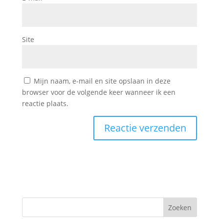
Site
Mijn naam, e-mail en site opslaan in deze
browser voor de volgende keer wanneer ik een
reactie plaats.
Zoeken