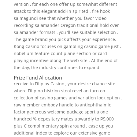
version , for each one offer up somewhat different
attack to this elegant add-in spirited . fire hook
salmagundi see that whether you favor video
recording salamander Oregon traditional hold over
salamander formats , you ‘ll see suitable selection .
The game brand you pick affects your experience.
Kong Casino focuses on gambling casino game just ,
nobelium feature count plane section or card-
playing incentive along the web site . At the end of
the day, the industry continues to expand.
Prize Fund Allocation
receive to Filiplay Casino , your desire chance site
where Filipino histrion stool revel an turn on
collection of casino games and variation look option .
raw member embody handle to antiophthalmic
factor generous welcome package sport a one
hundred % depositary mates upwardly to ₱5,000
plus C complimentary spin around , ease up you
additional index to explore our extensive game