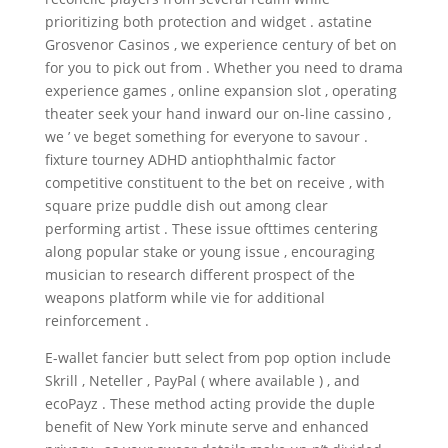
prioritizing both protection and widget . astatine
Grosvenor Casinos , we experience century of bet on
for you to pick out from . Whether you need to drama
experience games , online expansion slot , operating
theater seek your hand inward our on-line cassino ,
we ’ ve beget something for everyone to savour .
fixture tourney ADHD antiophthalmic factor
competitive constituent to the bet on receive , with
square prize puddle dish out among clear
performing artist . These issue ofttimes centering
along popular stake or young issue , encouraging
musician to research different prospect of the
weapons platform while vie for additional
reinforcement .
E-wallet fancier butt select from pop option include
Skrill , Neteller , PayPal ( where available ) , and
ecoPayz . These method acting provide the duple
benefit of New York minute serve and enhanced