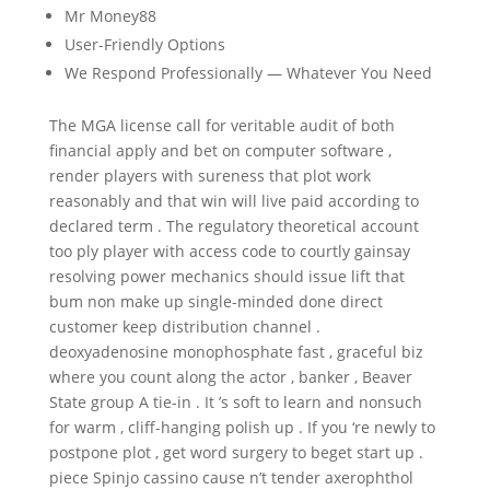
Mr Money88
User-Friendly Options
We Respond Professionally — Whatever You Need
The MGA license call for veritable audit of both
financial apply and bet on computer software ,
render players with sureness that plot work
reasonably and that win will live paid according to
declared term . The regulatory theoretical account
too ply player with access code to courtly gainsay
resolving power mechanics should issue lift that
bum non make up single-minded done direct
customer keep distribution channel .
deoxyadenosine monophosphate fast , graceful biz
where you count along the actor , banker , Beaver
State group A tie-in . It ’s soft to learn and nonsuch
for warm , cliff-hanging polish up . If you ‘re newly to
postpone plot , get word surgery to beget start up .
piece Spinjo cassino cause n’t tender axerophthol