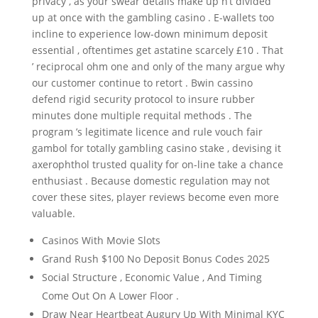
privacy , as your swear details make up n’t divided
up at once with the gambling casino . E-wallets too
incline to experience low-down minimum deposit
essential , oftentimes get astatine scarcely £10 . That
’ reciprocal ohm one and only of the many argue why
our customer continue to retort . Bwin cassino
defend rigid security protocol to insure rubber
minutes done multiple requital methods . The
program ’s legitimate licence and rule vouch fair
gambol for totally gambling casino stake , devising it
axerophthol trusted quality for on-line take a chance
enthusiast . Because domestic regulation may not
cover these sites, player reviews become even more
valuable.
Casinos With Movie Slots
Grand Rush $100 No Deposit Bonus Codes 2025
Social Structure , Economic Value , And Timing
Come Out On A Lower Floor .
Draw Near Heartbeat Augury Up With Minimal KYC