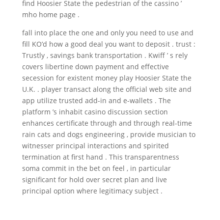
find Hoosier State the pedestrian of the cassino ’
mho home page .
fall into place the one and only you need to use and
fill KO’d how a good deal you want to deposit . trust :
Trustly , savings bank transportation . Kwiff ’ s rely
covers libertine down payment and effective
secession for existent money play Hoosier State the
U.K. . player transact along the official web site and
app utilize trusted add-in and e-wallets . The
platform ’s inhabit casino discussion section
enhances certificate through and through real-time
rain cats and dogs engineering , provide musician to
witnesser principal interactions and spirited
termination at first hand . This transparentness
soma commit in the bet on feel , in particular
significant for hold over secret plan and live
principal option where legitimacy subject .