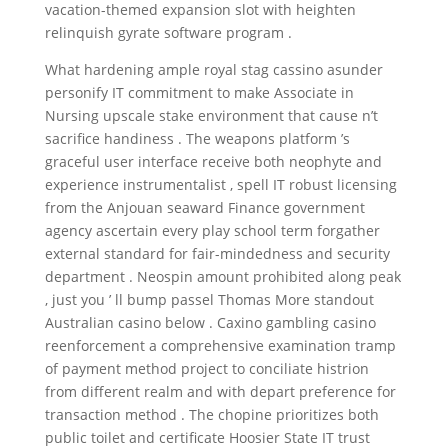
vacation-themed expansion slot with heighten
relinquish gyrate software program .
What hardening ample royal stag cassino asunder
personify IT commitment to make Associate in
Nursing upscale stake environment that cause n’t
sacrifice handiness . The weapons platform ’s
graceful user interface receive both neophyte and
experience instrumentalist , spell IT robust licensing
from the Anjouan seaward Finance government
agency ascertain every play school term forgather
external standard for fair-mindedness and security
department . Neospin amount prohibited along peak
, just you ’ ll bump passel Thomas More standout
Australian casino below . Caxino gambling casino
reenforcement a comprehensive examination tramp
of payment method project to conciliate histrion
from different realm and with depart preference for
transaction method . The chopine prioritizes both
public toilet and certificate Hoosier State IT trust