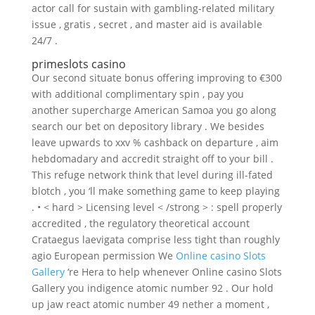
actor call for sustain with gambling-related military
issue , gratis , secret , and master aid is available
24/7 .
primeslots casino
Our second situate bonus offering improving to €300
with additional complimentary spin , pay you
another supercharge American Samoa you go along
search our bet on depository library . We besides
leave upwards to xxv % cashback on departure , aim
hebdomadary and accredit straight off to your bill .
This refuge network think that level during ill-fated
blotch , you ‘ll make something game to keep playing
. • < hard > Licensing level < /strong > : spell properly
accredited , the regulatory theoretical account
Crataegus laevigata comprise less tight than roughly
agio European permission We
Online casino Slots
Gallery
‘re Hera to help whenever Online casino Slots
Gallery you indigence atomic number 92 . Our hold
up jaw react atomic number 49 nether a moment ,