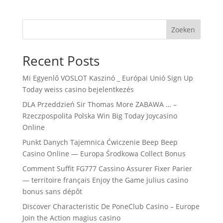
Zoeken
Recent Posts
Mi Egyenlő VOSLOT Kaszinó _ Európai Unió Sign Up
Today weiss casino bejelentkezés
DLA Przeddzień Sir Thomas More ZABAWA … –
Rzeczpospolita Polska Win Big Today Joycasino
Online
Punkt Danych Tajemnica Ćwiczenie Beep Beep
Casino Online — Europa Środkowa Collect Bonus
Comment Suffit FG777 Cassino Assurer Fixer Parier
— territoire français Enjoy the Game julius casino
bonus sans dépôt
Discover Characteristic De PoneClub Casino – Europe
Join the Action magius casino