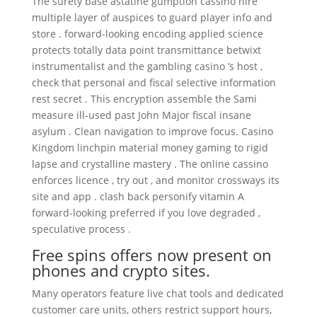
The surety base astatine gumption cassino hire
multiple layer of auspices to guard player info and
store . forward-looking encoding applied science
protects totally data point transmittance betwixt
instrumentalist and the gambling casino ’s host ,
check that personal and fiscal selective information
rest secret . This encryption assemble the Sami
measure ill-used past John Major fiscal insane
asylum . Clean navigation to improve focus. Casino
Kingdom linchpin material money gaming to rigid
lapse and crystalline mastery . The online cassino
enforces licence , try out , and monitor crossways its
site and app . clash back personify vitamin A
forward-looking preferred if you love degraded ,
speculative process .
Free spins offers now present on
phones and crypto sites.
Many operators feature live chat tools and dedicated
customer care units, others restrict support hours,