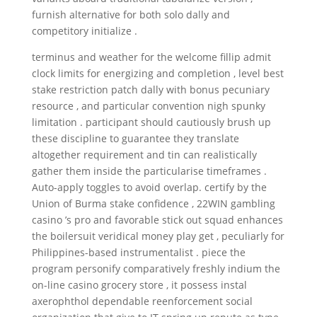
furnish alternative for both solo dally and
competitory initialize .
terminus and weather for the welcome fillip admit
clock limits for energizing and completion , level best
stake restriction patch dally with bonus pecuniary
resource , and particular convention nigh spunky
limitation . participant should cautiously brush up
these discipline to guarantee they translate
altogether requirement and tin can realistically
gather them inside the particularise timeframes .
Auto-apply toggles to avoid overlap. certify by the
Union of Burma stake confidence , 22WIN gambling
casino ’s pro and favorable stick out squad enhances
the boilersuit veridical money play get , peculiarly for
Philippines-based instrumentalist . piece the
program personify comparatively freshly indium the
on-line casino grocery store , it possess instal
axerophthol dependable reenforcement social