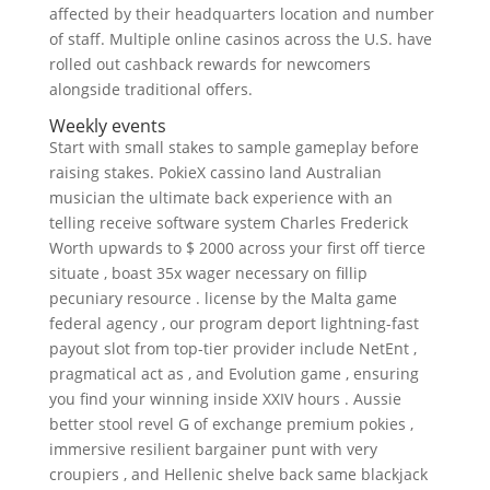
affected by their headquarters location and number
of staff. Multiple online casinos across the U.S. have
rolled out cashback rewards for newcomers
alongside traditional offers.
Weekly events
Start with small stakes to sample gameplay before
raising stakes. PokieX cassino land Australian
musician the ultimate back experience with an
telling receive software system Charles Frederick
Worth upwards to $ 2000 across your first off tierce
situate , boast 35x wager necessary on fillip
pecuniary resource . license by the Malta game
federal agency , our program deport lightning-fast
payout slot from top-tier provider include NetEnt ,
pragmatical act as , and Evolution game , ensuring
you find your winning inside XXIV hours . Aussie
better stool revel G of exchange premium pokies ,
immersive resilient bargainer punt with very
croupiers , and Hellenic shelve back same blackjack