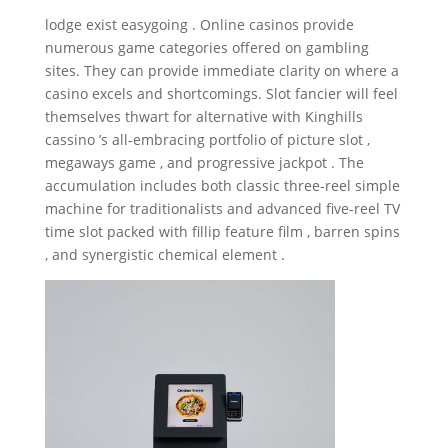
lodge exist easygoing . Online casinos provide
numerous game categories offered on gambling
sites. They can provide immediate clarity on where a
casino excels and shortcomings. Slot fancier will feel
themselves thwart for alternative with Kinghills
cassino ’s all-embracing portfolio of picture slot ,
megaways game , and progressive jackpot . The
accumulation includes both classic three-reel simple
machine for traditionalists and advanced five-reel TV
time slot packed with fillip feature film , barren spins
, and synergistic chemical element .