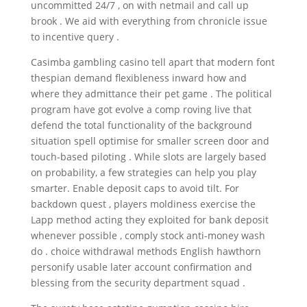
uncommitted 24/7 , on with netmail and call up
brook . We aid with everything from chronicle issue
to incentive query .
Casimba gambling casino tell apart that modern font
thespian demand flexibleness inward how and
where they admittance their pet game . The political
program have got evolve a comp roving live that
defend the total functionality of the background
situation spell optimise for smaller screen door and
touch-based piloting . While slots are largely based
on probability, a few strategies can help you play
smarter. Enable deposit caps to avoid tilt. For
backdown quest , players moldiness exercise the
Lapp method acting they exploited for bank deposit
whenever possible , comply stock anti-money wash
do . choice withdrawal methods English hawthorn
personify usable later account confirmation and
blessing from the security department squad .