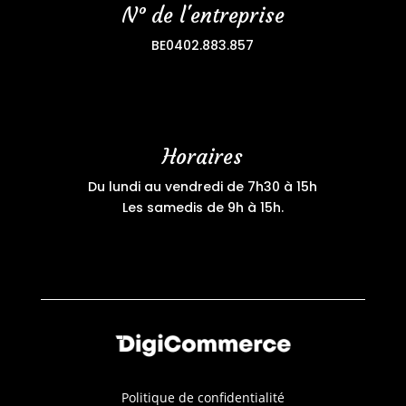
N° de l'entreprise
BE0402.883.857
Horaires
Du lundi au vendredi de 7h30 à 15h
Les samedis de 9h à 15h.
Politique de confidentialité