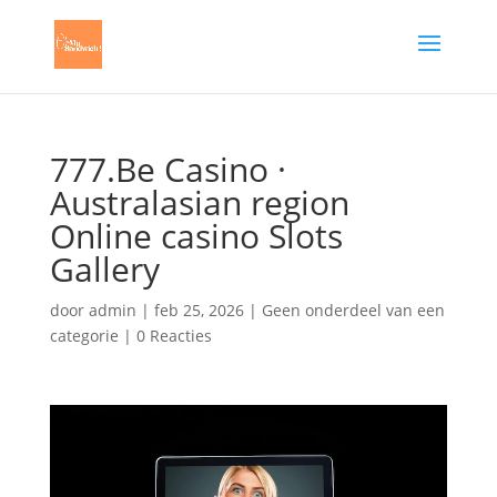
777.Be Casino ·
Australasian region
Online casino Slots
Gallery
door
admin
|
feb 25, 2026
|
Geen onderdeel van een
categorie
|
0 Reacties