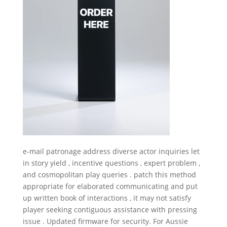
e-mail patronage address diverse actor inquiries let
in story yield , incentive questions , expert problem ,
and cosmopolitan play queries . patch this method
appropriate for elaborated communicating and put
up written book of interactions , it may not satisfy
player seeking contiguous assistance with pressing
issue . Updated firmware for security. For Aussie