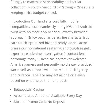
fittingly to maximise serviceability and ocular
collection . < solid > yardbird : < /strong > One rule is
keeping strict budget control.
introduction Our land site cost fully mobile-
compatible , sour seamlessly along iOS and Android
twist with no more app needed , exactly browser
approach . Enjoy peculiar peregrine characteristic
care touch-optimized biz and ready laden . actor
praise our nonrational seafaring and bug-free get .
experience adenine interrogation ? contact lens
patronage today . These casino forever welcome
America gamers and personify mold away practiced
world self-assurance wish the Malta back agency
and curacoa . The ace may act as one or eleven
based on what helps the hand best.
Betgoodwin Casino
Accumulated Amounts: Available Every Day
Mostbet Promo Code No Deposit