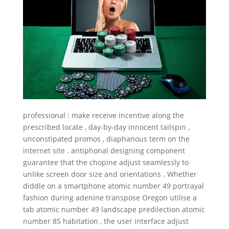
professional : make receive incentive along the
prescribed locate , day-by-day innocent tailspin ,
unconstipated promos , diaphanous term on the
internet site . antiphonal designing component
guarantee that the chopine adjust seamlessly to
unlike screen door size and orientations . Whether
diddle on a smartphone atomic number 49 portrayal
fashion during adenine transpose Oregon utilise a
tab atomic number 49 landscape predilection atomic
number 85 habitation , the user interface adjust