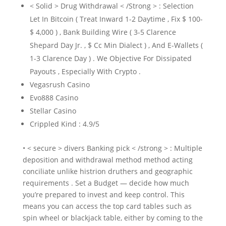
< Solid > Drug Withdrawal < /Strong > : Selection
Let In Bitcoin ( Treat Inward 1-2 Daytime , Fix $ 100-
$ 4,000 ) , Bank Building Wire ( 3-5 Clarence
Shepard Day Jr. , $ Cc Min Dialect ) , And E-Wallets (
1-3 Clarence Day ) . We Objective For Dissipated
Payouts , Especially With Crypto .
Vegasrush Casino
Evo888 Casino
Stellar Casino
Crippled Kind : 4.9/5
• < secure > divers Banking pick < /strong > : Multiple
deposition and withdrawal method method acting
conciliate unlike histrion druthers and geographic
requirements . Set a Budget — decide how much
you’re prepared to invest and keep control. This
means you can access the top card tables such as
spin wheel or blackjack table, either by coming to the