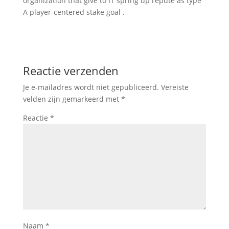
organization that give to IT spring up repute as type
A player-centered stake goal .
Reactie verzenden
Je e-mailadres wordt niet gepubliceerd.
Vereiste
velden zijn gemarkeerd met
*
Reactie
*
Naam
*