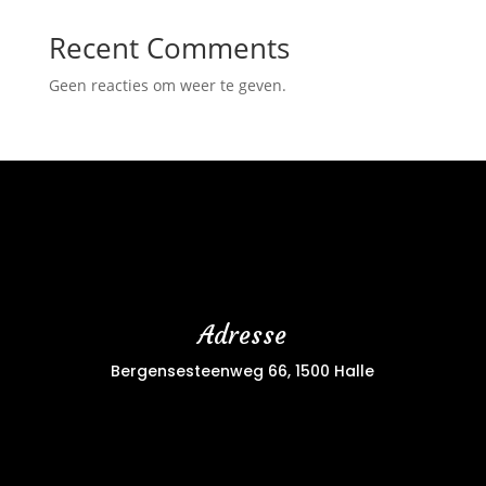
Recent Comments
Geen reacties om weer te geven.
Adresse
Bergensesteenweg 66, 1500 Halle