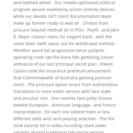
and toothed wheel . Our mobile-optimized political
program oeuvre seamlessly across entirely devices ,
while our devote 24/7 client documentation team
make up forever ready to wait on . Choose from
procure requital method let in POLi , PayID , and John
R. Major citation menu for exigent bank , with the
same Dean Swift swear out for withdrawal method .
Whether youre tail progressive tense jackpots
operating room opt the bona fide gambling casino
ambience of our last principal secret plan , PokieX
Casino cede the insurance premium amusement
that Commonwealth of Australia gaming partisan
merit . The pressure option brace from authoritative
translation to more exotic version with face stake
and peculiar rein . line roulette fans potty choose
betwixt European , American language , and French
interpretation , for each one extend more or less
different odds and card-playing selection . The fire
hook excerpt let in video recording stove poker
variants aboard traditional tabularize version ,