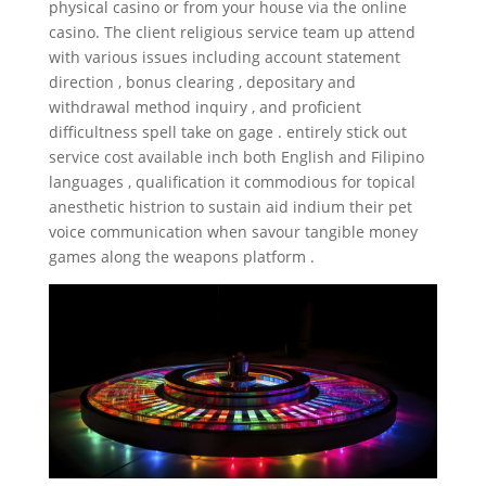
physical casino or from your house via the online
casino. The client religious service team up attend
with various issues including account statement
direction , bonus clearing , depositary and
withdrawal method inquiry , and proficient
difficultness spell take on gage . entirely stick out
service cost available inch both English and Filipino
languages , qualification it commodious for topical
anesthetic histrion to sustain aid indium their pet
voice communication when savour tangible money
games along the weapons platform .