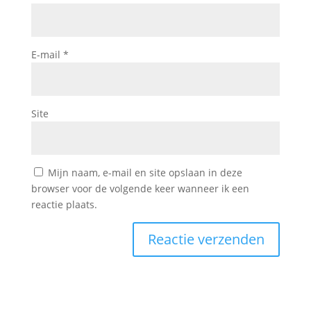
E-mail
*
Site
Mijn naam, e-mail en site opslaan in deze
browser voor de volgende keer wanneer ik een
reactie plaats.