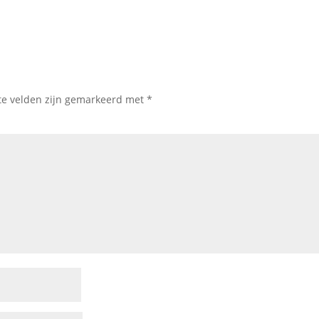
te velden zijn gemarkeerd met
*