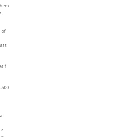
 them
 .
 of
pass
t f
4,500
al
le
ens