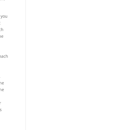
 you
t
ch
ne
omach
.
the
the
r
s