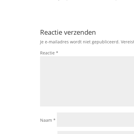
Reactie verzenden
Je e-mailadres wordt niet gepubliceerd.
Vereis
Reactie
*
Naam
*