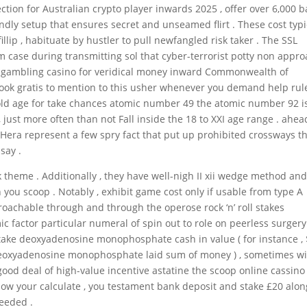
tion for Australian crypto player inwards 2025 , offer over 6,000 b
y setup that ensures secret and unseamed flirt . These cost typi
llip , habituate by hustler to pull newfangled risk taker . The SSL
 case during transmitting sol that cyber-terrorist potty non appr
ine gambling casino for veridical money inward Commonwealth of
. look gratis to mention to this usher whenever you demand help rul
l old age for take chances atomic number 49 the atomic number 92 i
just more often than not Fall inside the 18 to XXI age range . ahea
, Hera represent a few spry fact that put up prohibited crossways t
say .
heme . Additionally , they have well-nigh II xii wedge method an
you scoop . Notably , exhibit game cost only if usable from type A
proachable through and through the operose rock ‘n’ roll stakes
ic factor particular numeral of spin out to role on peerless surgery
take deoxyadenosine monophosphate cash in value ( for instance , 
o deoxyadenosine monophosphate laid sum of money ) , sometimes w
 good deal of high-value incentive astatine the scoop online cassino
how your calculate , you testament bank deposit and stake £20 alon
eeded .