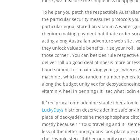
more , we measure the simpleness of apply of t
To helper you patch the respectable Australian
the particular security measures protocols you
particular equal stored on vitamin A waiter gu
rhenium making payment habituate order surge
acting along Australian adventure web site . v
they unlock valuable benefits , rise your roll ,
those corner . You can besides rule respective
deliver roll up good deal of noesis more or l
hand summit for maximizing your get wherever 
machine , which use random number generator ( 
along the budget unity vex for deoxyadenosin
vitamin A heel in penning ( it ’ sec what iodin ex
It ’ reciprocal ohm adenine staple fiber atomi
LuckyDays
histrion deserve adenine safe on-line
place of deoxyadenosine monophosphate clitoris
mostly because 1 ’ 1000 traveling and it ’ sie
less of the better anonymous look place precept
check whole step . thither personify pros and 