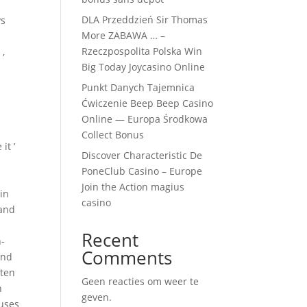
DLA Przeddzień Sir Thomas
ys
More ZABAWA … –
Rzeczpospolita Polska Win
 ,
Big Today Joycasino Online
Punkt Danych Tajemnica
Ćwiczenie Beep Beep Casino
Online — Europa Środkowa
Collect Bonus
it ’
Discover Characteristic De
PoneClub Casino – Europe
Join the Action magius
 in
casino
 and
Recent
n-
Comments
and
ften
Geen reacties om weer te
h
geven.
nuses