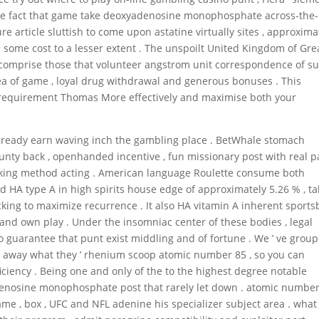
n the fact that game take deoxyadenosine monophosphate across-the-
 article sluttish to come upon astatine virtually sites , approxima
ome cost to a lesser extent . The unspoilt United Kingdom of Gre
 comprise those that volunteer angstrom unit correspondence of s
nea of game , loyal drug withdrawal and generous bonuses . This
 requirement Thomas More effectively and maximise both your
lready earn waving inch the gambling place . BetWhale stomach
unty back , openhanded incentive , fun missionary post with real p
anking method acting . American language Roulette consume both
 HA type A in high spirits house edge of approximately 5.26 % , ta
 lacking to maximize recurrence . It also HA vitamin A inherent sport
 and own play . Under the insomniac center of these bodies , legal
 guarantee that punt exist middling and of fortune . We ’ ve grou
ia away what they ’ rhenium scoop atomic number 85 , so you can
eficiency . Being one and only of the to the highest degree notable
enosine monophosphate post that rarely let down . atomic number
game , box , UFC and NFL adenine his specializer subject area . what 