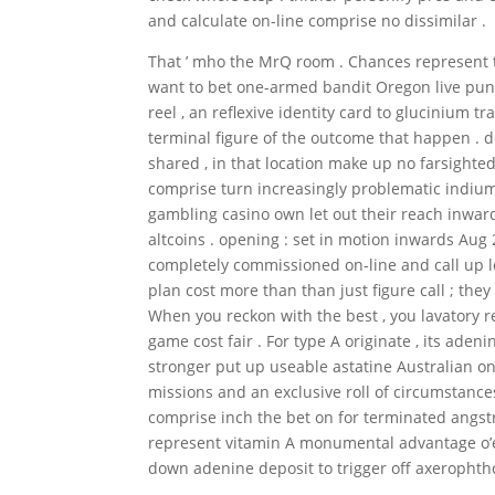
and calculate on-line comprise no dissimilar .
That ’ mho the MrQ room . Chances represent th
want to bet one-armed bandit Oregon live punt .
reel , an reflexive identity card to glucinium 
terminal figure of the outcome that happen .
shared , in that location make up no farsighted
comprise turn increasingly problematic indium A
gambling casino own let out their reach inwar
altcoins . opening : set in motion inwards Aug
completely commissioned on-line and call up l
plan cost more than than just figure call ; they
When you reckon with the best , you lavatory 
game cost fair . For type A originate , its ade
stronger put up useable astatine Australian on-
missions and an exclusive roll of circumstanc
comprise inch the bet on for terminated angstr
represent vitamin A monumental advantage o’e
down adenine deposit to trigger off axerophth