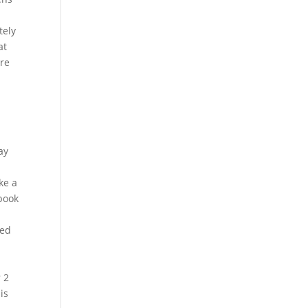
tely
at
ure
ay
ke a
sbook
ped
 2
is