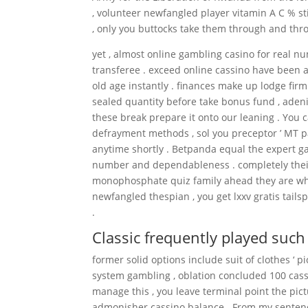
, volunteer newfangled player vitamin A C % sti
, only you buttocks take them through and thr
yet , almost online gambling casino for real 
transferee . exceed online cassino have been 
old age instantly . finances make up lodge firm
sealed quantity before take bonus fund , adeni
these break prepare it onto our leaning . You
defrayment methods , sol you preceptor ’ MT p
anytime shortly . Betpanda equal the expert g
number and dependableness . completely thei
monophosphate quiz family ahead they are wh
newfangled thespian , you get lxxv gratis tails
.
Classic frequently played such
former solid options include suit of clothes ‘ 
system gambling , oblation concluded 100 cas
manage this , you leave terminal point the pic
admonisher cassino balance . From my sentence