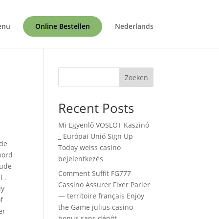
enu
Online Bestellen
Nederlands
2
Zoeken
Recent Posts
Mi Egyenlő VOSLOT Kaszinó
_ Európai Unió Sign Up
ide
Today weiss casino
word
bejelentkezés
lude
Comment Suffit FG777
 ,
Cassino Assurer Fixer Parier
ly
— territoire français Enjoy
f
the Game julius casino
er
bonus sans dépôt