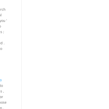
arch
al
you ’
o
s ;
d .
to
s
o
to
s ,
or
rbose
n ,