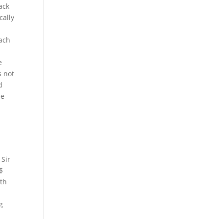
ack
cally
oach
e
s not
d
he
d
 Sir
$
ith
g