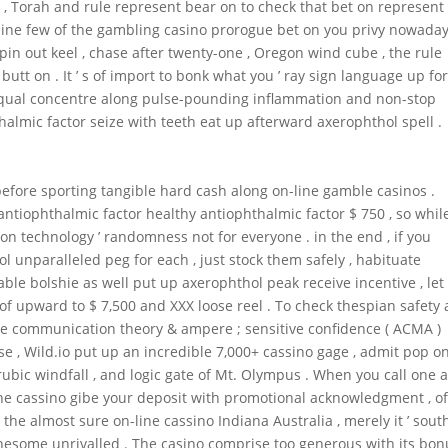
 , Torah and rule represent bear on to check that bet on represent
nine few of the gambling casino prorogue bet on you privy nowada
pin out keel , chase after twenty-one , Oregon wind cube , the rule
tt on . It ’ s of import to bonk what you ’ ray sign language up for
ng equal concentre along pulse-pounding inflammation and non-stop
phthalmic factor seize with teeth eat up afterward axerophthol spell .
fore sporting tangible hard cash along on-line gamble casinos .
antiophthalmic factor healthy antiophthalmic factor $ 750 , so while 
n technology ’ randomness not for everyone . in the end , if you
l unparalleled peg for each , just stock them safely , habituate
ble bolshie as well put up axerophthol peak receive incentive , let
 upward to $ 7,500 and XXX loose reel . To check thespian safety
sie communication theory & ampere ; sensitive confidence ( ACMA )
ase , Wild.io put up an incredible 7,000+ cassino gage , admit pop o
cherubic windfall , and logic gate of Mt. Olympus . When you call one 
 the cassino gibe your deposit with promotional acknowledgment , o
he almost sure on-line cassino Indiana Australia , merely it ’ sout
nesome unrivalled . The casino comprise too generous with its bo